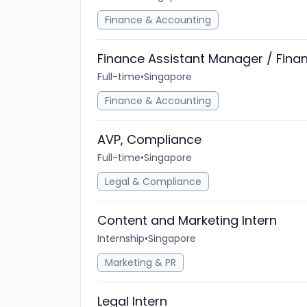
Finance & Accounting
Finance Assistant Manager / Fin
Full-time
•
Singapore
Finance & Accounting
AVP, Compliance
Full-time
•
Singapore
Legal & Compliance
Content and Marketing Intern
Internship
•
Singapore
Marketing & PR
Legal Intern