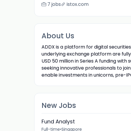
7 jobs
istox.com
About Us
ADDX is a platform for digital securit
underlying exchange platform are fully
USD 50 million in Series A funding with
seeking innovative professionals to join 
enable investments in unicorns, pre-I
New Jobs
Fund Analyst
Full-time
•
Singapore