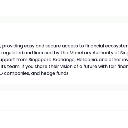
ies, providing easy and secure access to financial ecosy
 regulated and licensed by the Monetary Authority of Sin
 support from Singapore Exchange, Heliconia, and other inv
its team. If you share their vision of a future with fair fi
PO companies, and hedge funds.