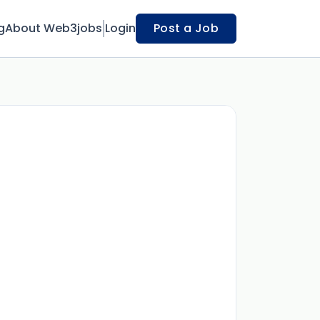
g
About Web3jobs
Login
Post a Job