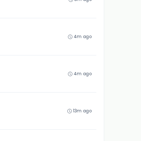
4m ago
4m ago
13m ago