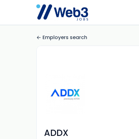
Employers search
ADDX