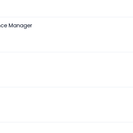
ance Manager