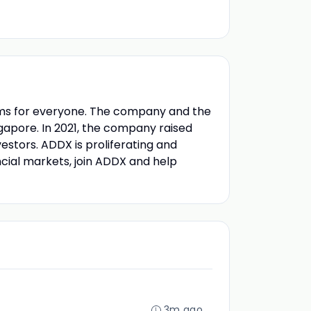
stems for everyone. The company and the
gapore. In 2021, the company raised
estors. ADDX is proliferating and
nancial markets, join ADDX and help
3m ago