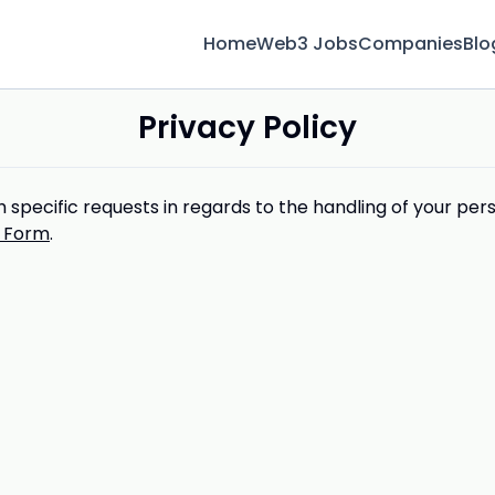
Home
Web3 Jobs
Companies
Blo
Privacy Policy
 specific requests in regards to the handling of your per
 Form
.