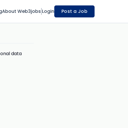
g
About Web3jobs
Login
Post a Job
sonal data