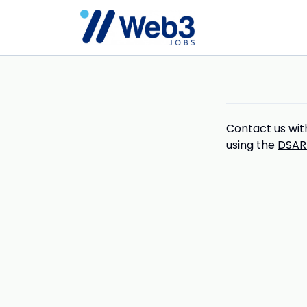
Contact us with
using the
DSAR