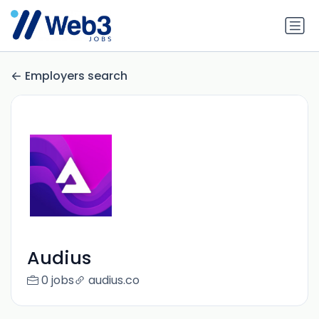
Employers search
Audius
0 jobs
audius.co