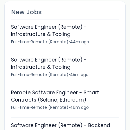
New Jobs
Software Engineer (Remote) -
Infrastructure & Tooling
Full-time
•
Remote (Remote)
•
44m ago
Software Engineer (Remote) -
Infrastructure & Tooling
Full-time
•
Remote (Remote)
•
45m ago
Remote Software Engineer - Smart
Contracts (Solana, Ethereum)
Full-time
•
Remote (Remote)
•
46m ago
Software Engineer (Remote) - Backend