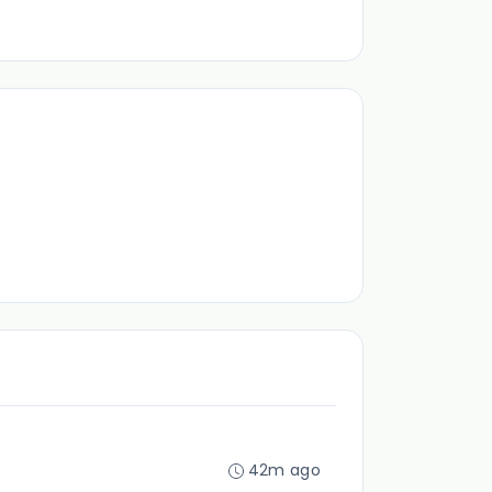
42m ago