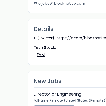
0 jobs
blocknative.com
Details
X (Twitter):
https://x.com/blocknative
Tech Stack:
EVM
New Jobs
Director of Engineering
Full-time
•
Remote (United States (Remote)