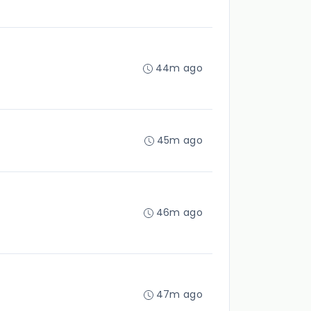
44m ago
45m ago
46m ago
47m ago