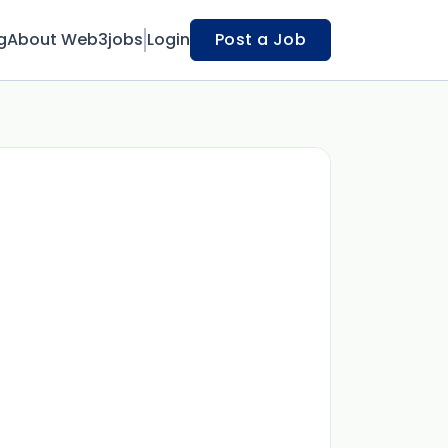
g
About Web3jobs
Login
Post a Job