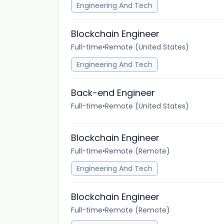
Engineering And Tech
Blockchain Engineer
Full-time
•
Remote (United States)
Engineering And Tech
Back-end Engineer
Full-time
•
Remote (United States)
Blockchain Engineer
Full-time
•
Remote (Remote)
Engineering And Tech
Blockchain Engineer
Full-time
•
Remote (Remote)