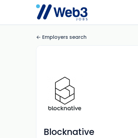
Employers search
Blocknative