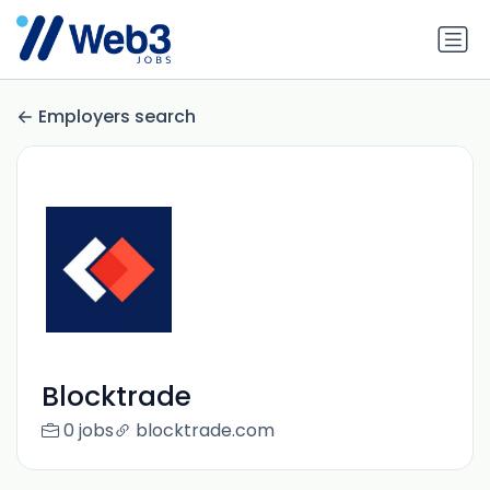
Employers search
Blocktrade
0 jobs
blocktrade.com