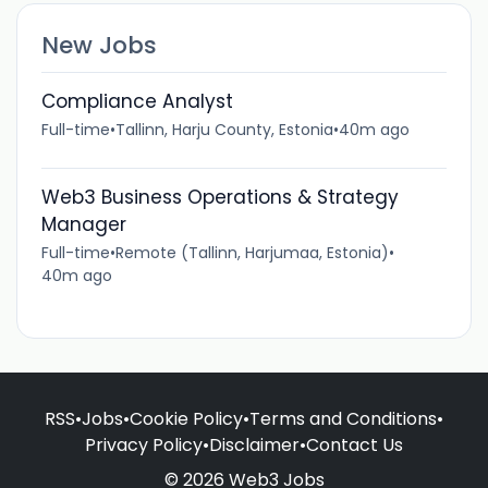
New Jobs
Compliance Analyst
Full-time
•
Tallinn, Harju County, Estonia
•
40m ago
Web3 Business Operations & Strategy
Manager
Full-time
•
Remote (Tallinn, Harjumaa, Estonia)
•
40m ago
RSS
•
Jobs
•
Cookie Policy
•
Terms and Conditions
•
Privacy Policy
•
Disclaimer
•
Contact Us
© 2026 Web3 Jobs