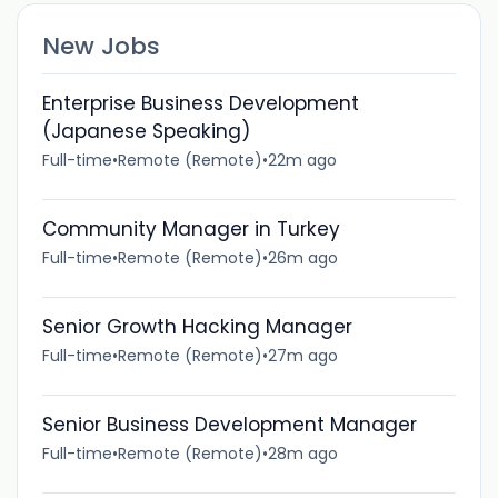
New Jobs
Enterprise Business Development
(Japanese Speaking)
Full-time
•
Remote (Remote)
•
22m ago
Community Manager in Turkey
Full-time
•
Remote (Remote)
•
26m ago
Senior Growth Hacking Manager
Full-time
•
Remote (Remote)
•
27m ago
Senior Business Development Manager
Full-time
•
Remote (Remote)
•
28m ago