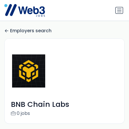
Employers search
BNB Chain Labs
0 jobs