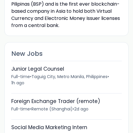
Pilipinas (BSP) and is the first ever blockchain-
based company in Asia to hold both Virtual
Currency and Electronic Money Issuer licenses
from a central bank.
New Jobs
Junior Legal Counsel
Full-time
•
Taguig City, Metro Manila, Philippines
•
1h ago
Foreign Exchange Trader (remote)
Full-time
•
Remote (Shanghai)
•
2d ago
Social Media Marketing Intern