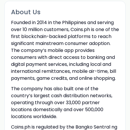
About Us
Founded in 2014 in the Philippines and serving
over 10 million customers, Coins.ph is one of the
first blockchain-backed platforms to reach
significant mainstream consumer adoption.
The company’s mobile app provides
consumers with direct access to banking and
digital payment services, including local and
international remittances, mobile air-time, bill
payments, game credits, and online shopping.
The company has also built one of the
country’s largest cash distribution networks,
operating through over 33,000 partner
locations domestically and over 500,000
locations worldwide.
Coins.ph is regulated by the Bangko Sentral ng