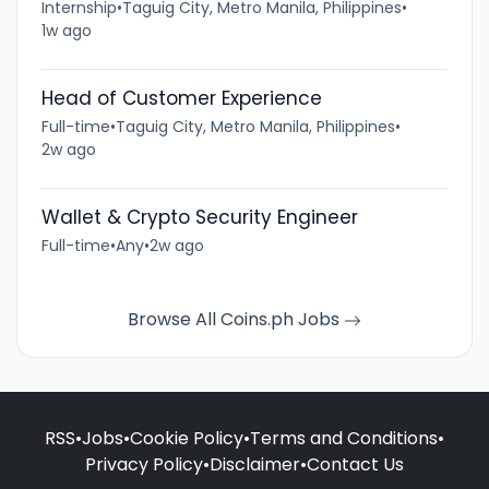
Internship
•
Taguig City, Metro Manila, Philippines
•
1w ago
Head of Customer Experience
Full-time
•
Taguig City, Metro Manila, Philippines
•
2w ago
Wallet & Crypto Security Engineer
Full-time
•
Any
•
2w ago
Browse All Coins.ph Jobs
RSS
•
Jobs
•
Cookie Policy
•
Terms and Conditions
•
Privacy Policy
•
Disclaimer
•
Contact Us