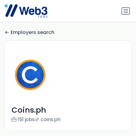
Employers search
Coins.ph
151 jobs
coins.ph