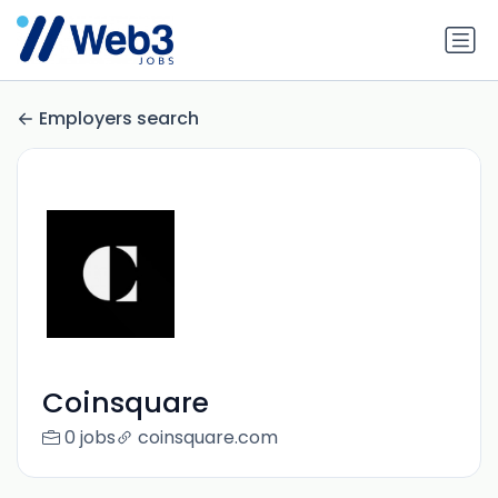
Employers search
Coinsquare
0 jobs
coinsquare.com