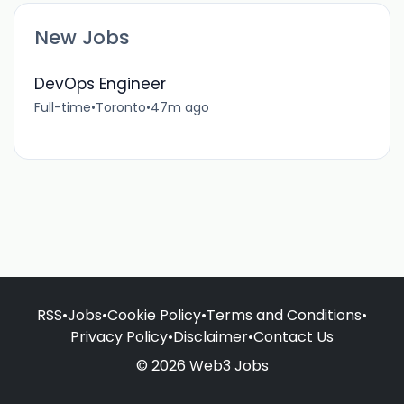
New Jobs
DevOps Engineer
Full-time
•
Toronto
•
47m ago
RSS
•
Jobs
•
Cookie Policy
•
Terms and Conditions
•
Privacy Policy
•
Disclaimer
•
Contact Us
© 2026 Web3 Jobs