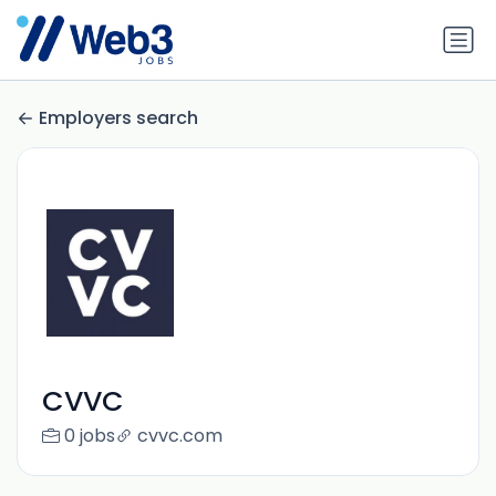
Employers search
CVVC
0 jobs
cvvc.com