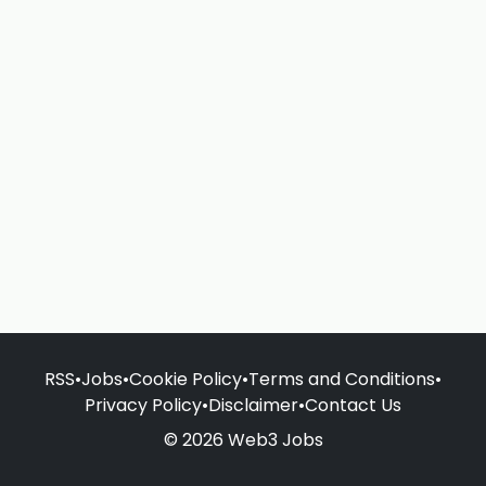
RSS
•
Jobs
•
Cookie Policy
•
Terms and Conditions
•
Privacy Policy
•
Disclaimer
•
Contact Us
© 2026 Web3 Jobs