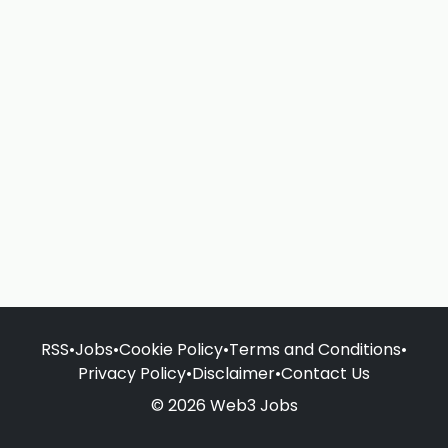
RSS
•
Jobs
•
Cookie Policy
•
Terms and Conditions
•
Privacy Policy
•
Disclaimer
•
Contact Us
© 2026 Web3 Jobs