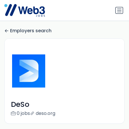
Employers search
DeSo
0 jobs
deso.org