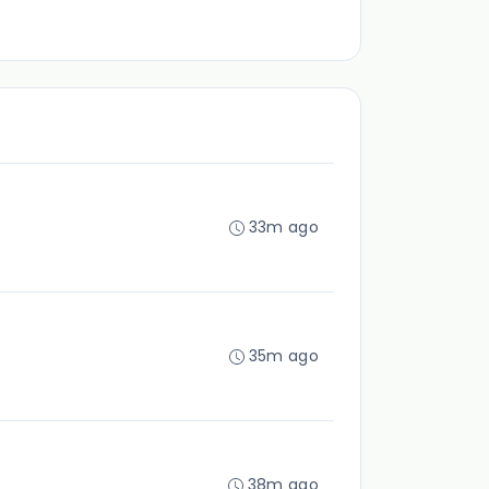
33m ago
35m ago
38m ago