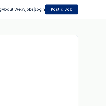
g
About Web3jobs
Login
Post a Job