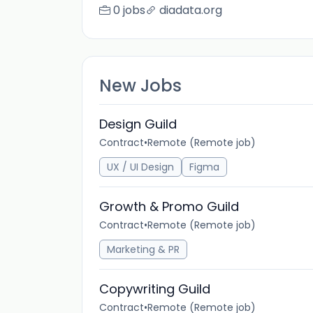
0 jobs
diadata.org
New Jobs
Design Guild
Contract
•
Remote (Remote job)
UX / UI Design
Figma
Growth & Promo Guild
Contract
•
Remote (Remote job)
Marketing & PR
Copywriting Guild
Contract
•
Remote (Remote job)