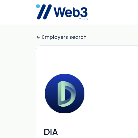
Employers search
DIA