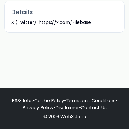
Details
X (Twitter):
https://x.com/Filebase
RSS
•
Jobs
•
Cookie Policy
•
Terms and Conditions
•
Privacy Policy
•
Disclaimer
•
Contact Us
© 2026 Web3 Jobs