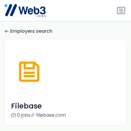
Employers search
Filebase
0 jobs
filebase.com