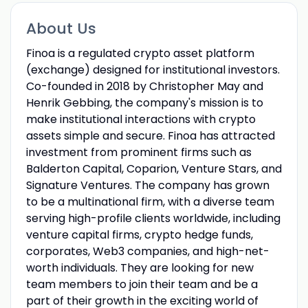
About Us
Finoa is a regulated crypto asset platform
(exchange) designed for institutional investors.
Co-founded in 2018 by Christopher May and
Henrik Gebbing, the company's mission is to
make institutional interactions with crypto
assets simple and secure. Finoa has attracted
investment from prominent firms such as
Balderton Capital, Coparion, Venture Stars, and
Signature Ventures. The company has grown
to be a multinational firm, with a diverse team
serving high-profile clients worldwide, including
venture capital firms, crypto hedge funds,
corporates, Web3 companies, and high-net-
worth individuals. They are looking for new
team members to join their team and be a
part of their growth in the exciting world of