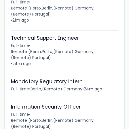
Full-time
•
Remote (Porto,Berlin,(Remote) Germany,
(Remote) Portugal)
•
21m ago
Technical Support Engineer
Full-time
•
Remote (Berlin,Porto,(Remote) Germany,
(Remote) Portugal)
•
24m ago
Mandatory Regulatory Intern
Full-time
•
Berlin,(Remote) Germany
•
24m ago
Information Security Officer
Full-time
•
Remote (Porto,Berlin,(Remote) Germany,
(Remote) Portugal)