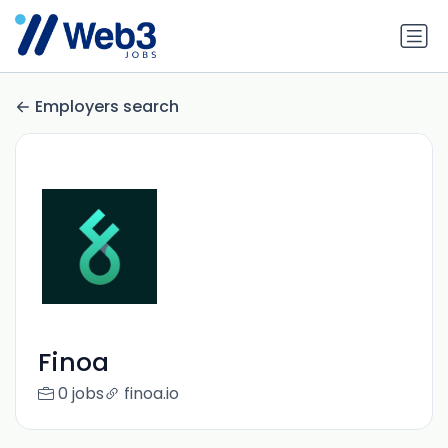
Employers search
Finoa
0 jobs
finoa.io