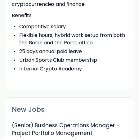
cryptocurrencies and finance.
Benefits:
Competitive salary
Flexible hours, hybrid work setup from both
the Berlin and the Porto office
25 days annual paid leave
Urban Sports Club membership
Internal Crypto Academy
New Jobs
(Senior) Business Operations Manager -
Project Portfolio Management