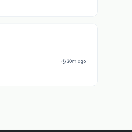
30m ago