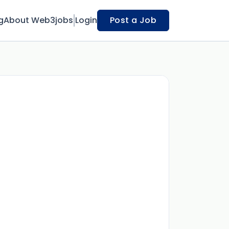
g
About Web3jobs
Login
Post a Job