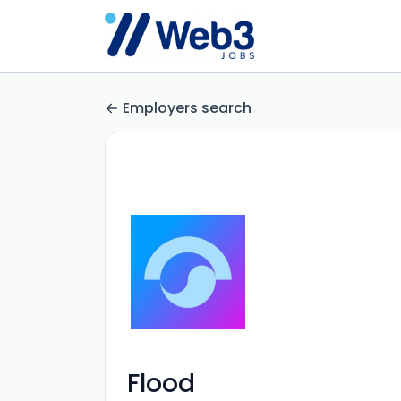
Employers search
Flood