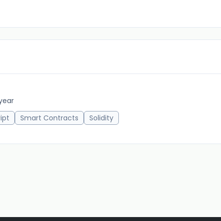
 year
ipt
Smart Contracts
Solidity