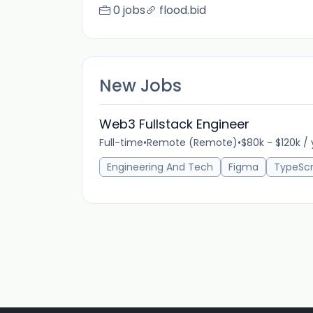
0 jobs
flood.bid
New Jobs
Web3 Fullstack Engineer
Full-time
•
Remote (Remote)
•
$80k - $120k /
Engineering And Tech
Figma
TypeScr