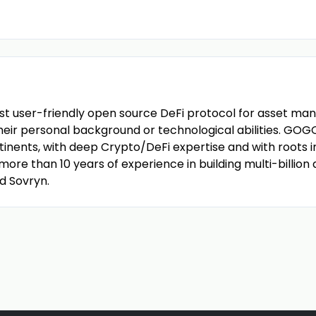
st user-friendly open source DeFi protocol for asset ma
eir personal background or technological abilities. GOGO 
inents, with deep Crypto/DeFi expertise and with roots in 
ore than 10 years of experience in building multi-billion
d Sovryn.