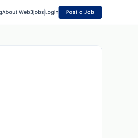
g
About Web3jobs
Login
Post a Job