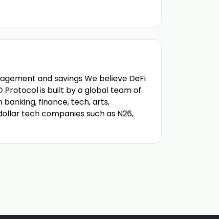
nagement and savings We believe DeFi
Protocol is built by a global team of
banking, finance, tech, arts,
 dollar tech companies such as N26,