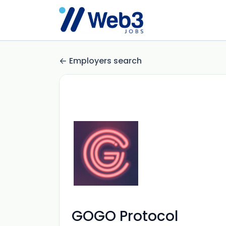
Employers search
GOGO Protocol