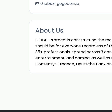
0 jobs
gogocoin.io
About Us
GOGO Protocol is constructing the mo
should be for everyone regardless of th
35+ professionals, spread across 3 cont
entertainment, and gaming, as well as m
Consensys, Binance, Deutsche Bank an