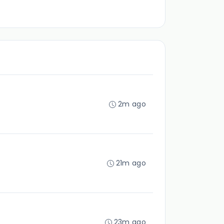
2m ago
21m ago
23m ago