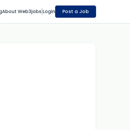
g
About Web3jobs
Login
Post a Job