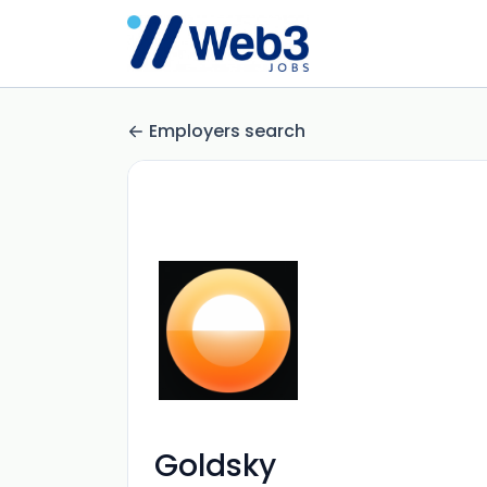
Employers search
Goldsky