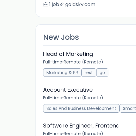
1 job
goldsky.com
New Jobs
Head of Marketing
Full-time
•
Remote (Remote)
Marketing & PR
rest
go
Account Executive
Full-time
•
Remote (Remote)
Sales And Business Development
Smart
Software Engineer, Frontend
Full-time
•
Remote (Remote)