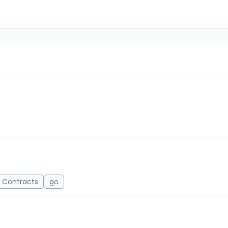
 Contracts
go