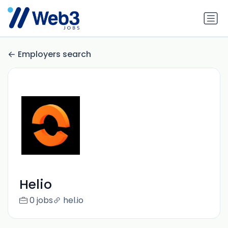
Employers search
Helio
0 jobs
hel.io