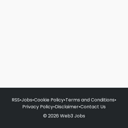
RSS
•
Jobs
•
Cookie Policy
•
Terms and Conditions
•
Privacy Policy
•
Disclaimer
•
Contact Us
© 2026 Web3 Jobs