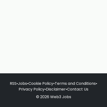
RSS
•
Jobs
•
Cookie Policy
•
Terms and Conditions
•
Privacy Policy
•
Disclaimer
•
Contact Us
© 2026 Web3 Jobs