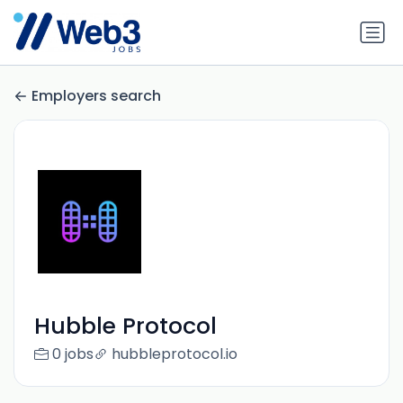
Employers search
Hubble Protocol
0 jobs
hubbleprotocol.io