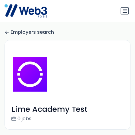
Employers search
Lime Academy Test
0 jobs