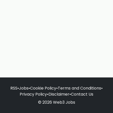
RSS
•
Jobs
•
Cookie Policy
•
Terms and Conditions
•
Privacy Policy
•
Disclaimer
•
Contact Us
© 2026 Web3 Jobs