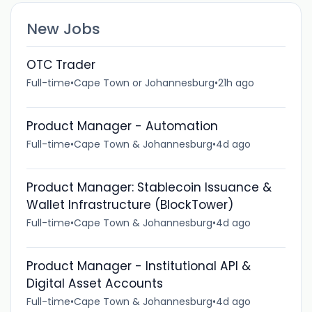
New Jobs
OTC Trader
Full-time
•
Cape Town or Johannesburg
•
21h ago
Product Manager - Automation
Full-time
•
Cape Town & Johannesburg
•
4d ago
Product Manager: Stablecoin Issuance &
Wallet Infrastructure (BlockTower)
Full-time
•
Cape Town & Johannesburg
•
4d ago
Product Manager - Institutional API &
Digital Asset Accounts
Full-time
•
Cape Town & Johannesburg
•
4d ago