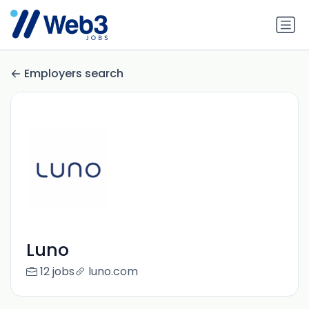
Employers search
Luno
12 jobs
luno.com