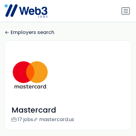
Employers search
Mastercard
17 jobs
mastercard.us