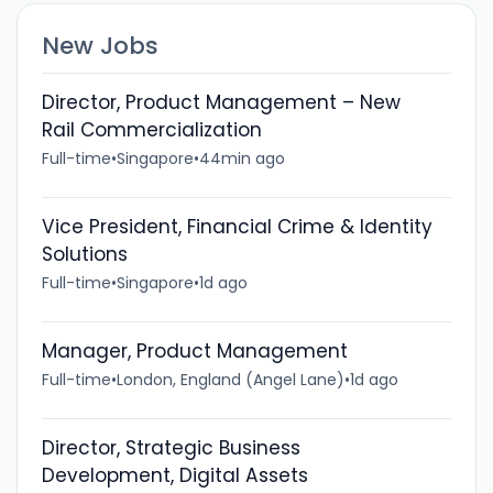
New Jobs
Director, Product Management – New
Rail Commercialization
Full-time
•
Singapore
•
44min ago
Vice President, Financial Crime & Identity
Solutions
Full-time
•
Singapore
•
1d ago
Manager, Product Management
Full-time
•
London, England (Angel Lane)
•
1d ago
Director, Strategic Business
Development, Digital Assets