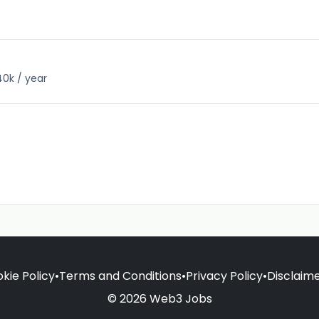
40k / year
kie Policy
•
Terms and Conditions
•
Privacy Policy
•
Disclaim
© 2026 Web3 Jobs