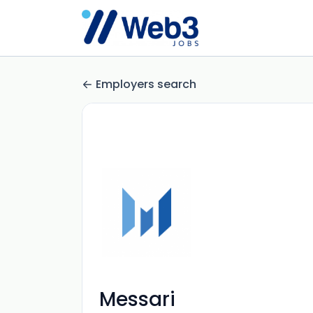
Employers search
Messari