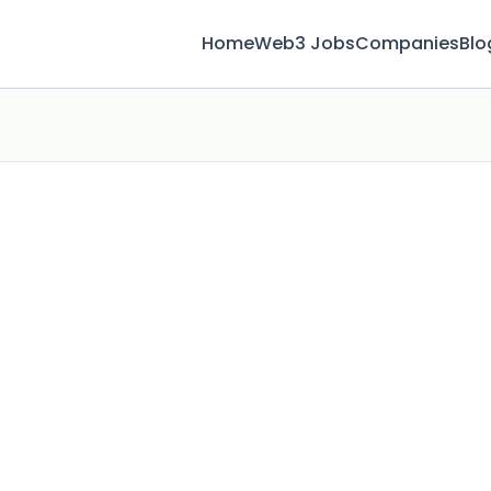
Home
Web3 Jobs
Companies
Blo