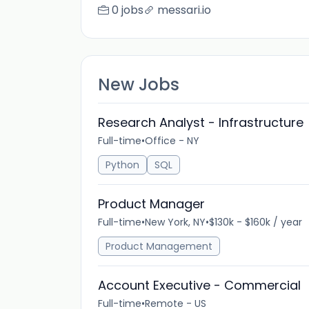
0 jobs
messari.io
New Jobs
Research Analyst - Infrastructure
Full-time
•
Office - NY
Python
SQL
Product Manager
Full-time
•
New York, NY
•
$130k - $160k / year
Product Management
Account Executive - Commercial
Full-time
•
Remote - US