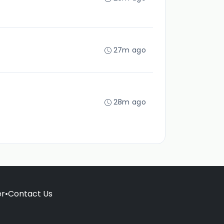
27m ago
28m ago
er
•
Contact Us