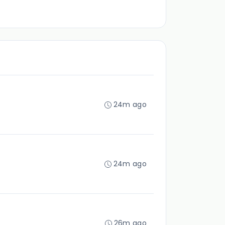
24m ago
24m ago
26m ago