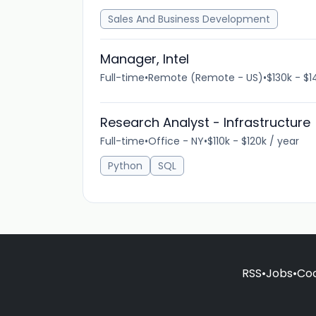
Sales And Business Development
Manager, Intel
Full-time
•
Remote (Remote - US)
•
$130k - $1
Research Analyst - Infrastructure
Full-time
•
Office - NY
•
$110k - $120k / year
Python
SQL
RSS
•
Jobs
•
Coo