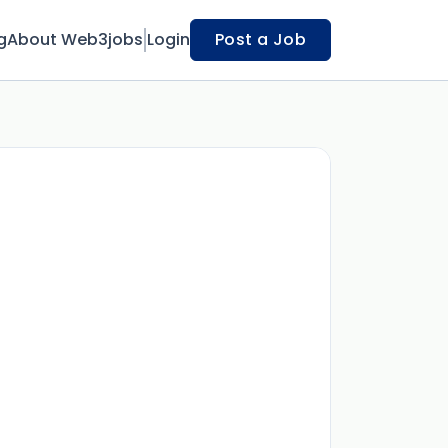
g
About Web3jobs
Login
Post a Job