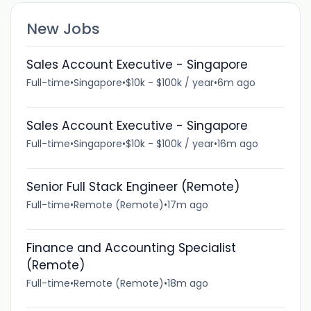
New Jobs
Sales Account Executive - Singapore
Full-time
•
Singapore
•
$10k - $100k / year
•
6m ago
Sales Account Executive - Singapore
Full-time
•
Singapore
•
$10k - $100k / year
•
16m ago
Senior Full Stack Engineer (Remote)
Full-time
•
Remote (Remote)
•
17m ago
Finance and Accounting Specialist
(Remote)
Full-time
•
Remote (Remote)
•
18m ago