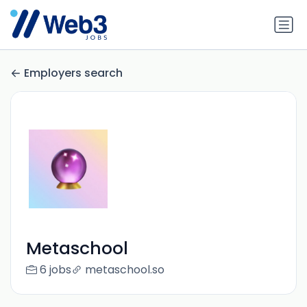
Employers search
Metaschool
6 jobs
metaschool.so