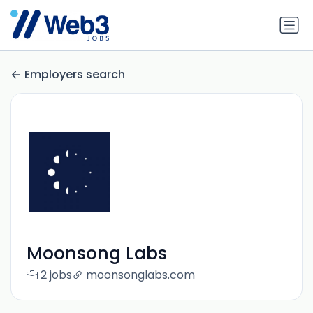
Employers search
Moonsong Labs
2 jobs
moonsonglabs.com