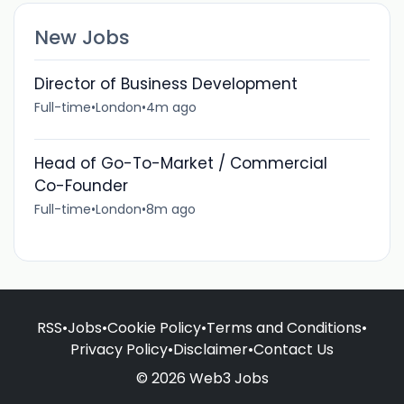
New Jobs
Director of Business Development
Full-time
•
London
•
4m ago
Head of Go-To-Market / Commercial
Co-Founder
Full-time
•
London
•
8m ago
RSS
•
Jobs
•
Cookie Policy
•
Terms and Conditions
•
Privacy Policy
•
Disclaimer
•
Contact Us
© 2026 Web3 Jobs