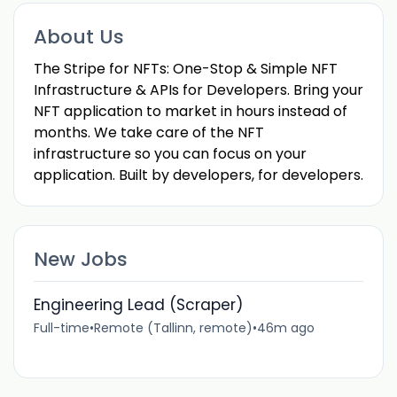
About Us
The Stripe for NFTs: One-Stop & Simple NFT
Infrastructure & APIs for Developers. Bring your
NFT application to market in hours instead of
months. We take care of the NFT
infrastructure so you can focus on your
application. Built by developers, for developers.
New Jobs
Engineering Lead (Scraper)
Full-time
•
Remote (Tallinn, remote)
•
46m ago