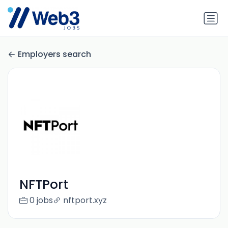
Employers search
NFTPort
0 jobs
nftport.xyz