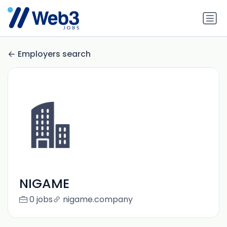
Employers search
NIGAME
0 jobs
nigame.company