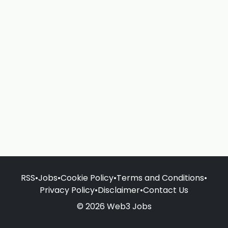
RSS
•
Jobs
•
Cookie Policy
•
Terms and Conditions
•
Privacy Policy
•
Disclaimer
•
Contact Us
© 2026 Web3 Jobs