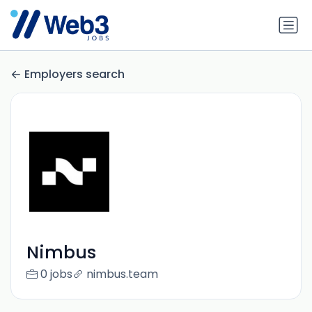
Employers search
Nimbus
0 jobs
nimbus.team