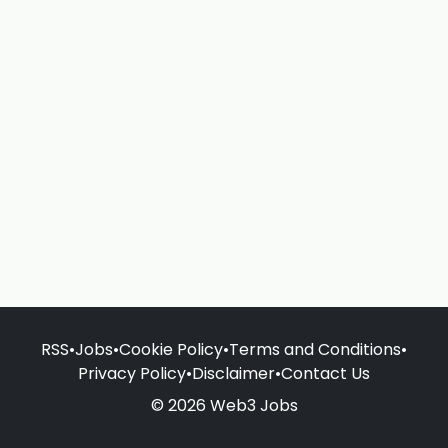
RSS
•
Jobs
•
Cookie Policy
•
Terms and Conditions
•
Privacy Policy
•
Disclaimer
•
Contact Us
© 2026 Web3 Jobs