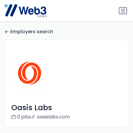
Employers search
Oasis Labs
0 jobs
oasislabs.com