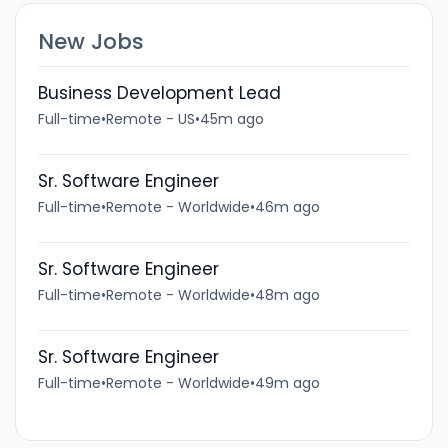
New Jobs
Business Development Lead
Full-time
•
Remote - US
•
45m ago
Sr. Software Engineer
Full-time
•
Remote - Worldwide
•
46m ago
Sr. Software Engineer
Full-time
•
Remote - Worldwide
•
48m ago
Sr. Software Engineer
Full-time
•
Remote - Worldwide
•
49m ago