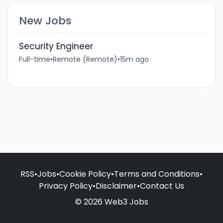
New Jobs
Security Engineer
Full-time
•
Remote (Remote)
•
15m ago
RSS
•
Jobs
•
Cookie Policy
•
Terms and Conditions
•
Privacy Policy
•
Disclaimer
•
Contact Us
© 2026 Web3 Jobs