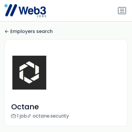
Employers search
Octane
1 job
octane.security