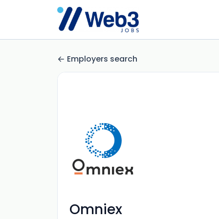
Employers search
Omniex