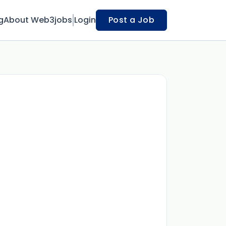
g
About Web3jobs
Login
Post a Job