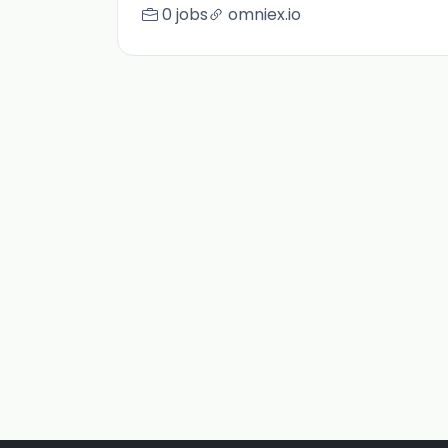
0 jobs
omniex.io