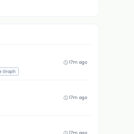
17m ago
e Graph
17m ago
17m ago