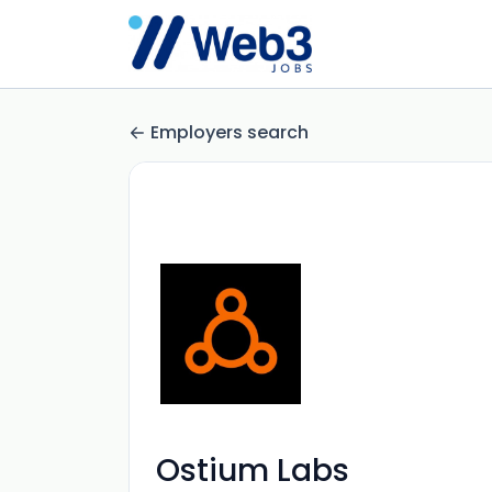
Employers search
Ostium Labs