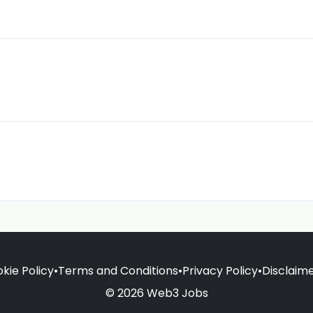
kie Policy
•
Terms and Conditions
•
Privacy Policy
•
Disclaim
© 2026 Web3 Jobs