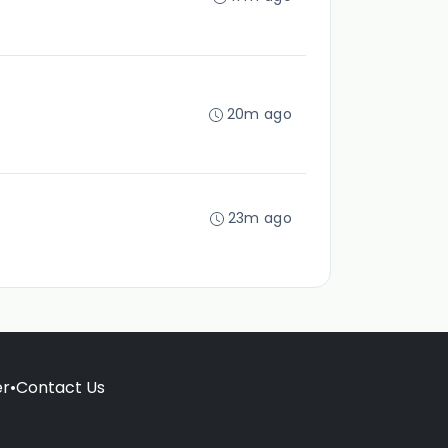
20m ago
23m ago
er
•
Contact Us