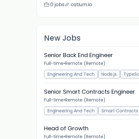
0 jobs
ostium.io
New Jobs
Senior Back End Engineer
Full-time
•
Remote (Remote)
Engineering And Tech
Node.js
TypeSc
Senior Smart Contracts Engineer
Full-time
•
Remote (Remote)
Engineering And Tech
Smart Contracts
Head of Growth
Full-time
•
Remote (Remote)