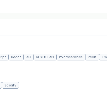
ript
React
API
RESTful API
microservices
Redis
Th
Solidity