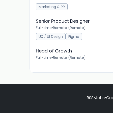
Marketing & PR
Senior Product Designer
Full-time
•
Remote (Remote)
UX / UI Design
Figma
Head of Growth
Full-time
•
Remote (Remote)
RSS
•
Jobs
•
Coo