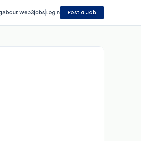
g
About Web3jobs
Login
Post a Job