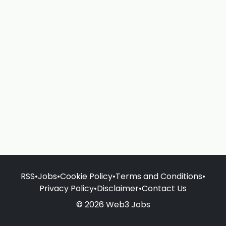
RSS
•
Jobs
•
Cookie Policy
•
Terms and Conditions
•
Privacy Policy
•
Disclaimer
•
Contact Us
© 2026 Web3 Jobs