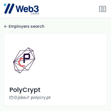
Employers search
PolyCrypt
0 jobs
polycry.pt