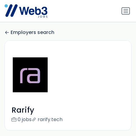
Employers search
Rarify
0 jobs
rarify.tech