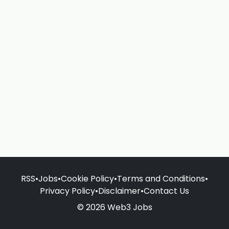
RSS
•
Jobs
•
Cookie Policy
•
Terms and Conditions
•
Privacy Policy
•
Disclaimer
•
Contact Us
© 2026 Web3 Jobs