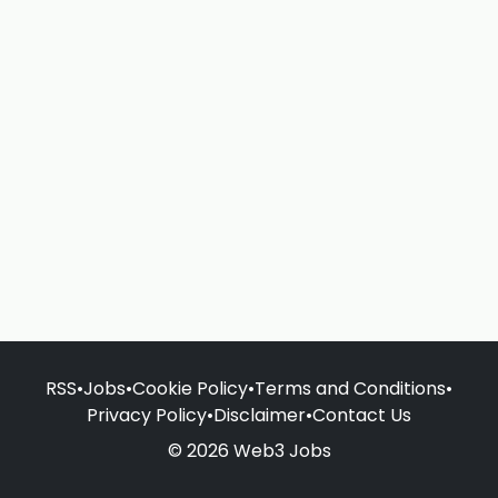
RSS
•
Jobs
•
Cookie Policy
•
Terms and Conditions
•
Privacy Policy
•
Disclaimer
•
Contact Us
© 2026 Web3 Jobs