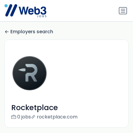
Employers search
Rocketplace
0 jobs
rocketplace.com