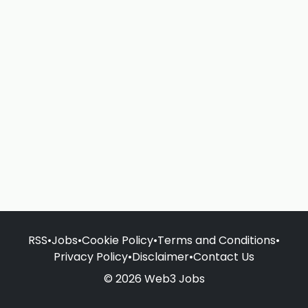
RSS
•
Jobs
•
Cookie Policy
•
Terms and Conditions
•
Privacy Policy
•
Disclaimer
•
Contact Us
© 2026 Web3 Jobs