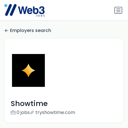
Employers search
Showtime
0 jobs
tryshowtime.com