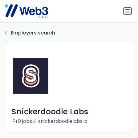
Employers search
Snickerdoodle Labs
0 jobs
snickerdoodlelabs.io