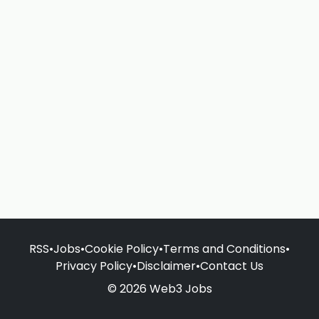
RSS
•
Jobs
•
Cookie Policy
•
Terms and Conditions
•
Privacy Policy
•
Disclaimer
•
Contact Us
© 2026 Web3 Jobs