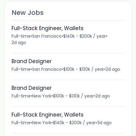
New Jobs
Full-Stack Engineer, Wallets
Full-time
•
San Francisco
•
$140k - $200k / year
•
2d ago
Brand Designer
Full-time
•
San Francisco
•
$100k - $130k / year
•
2d ago
Brand Designer
Full-time
•
New York
•
$100k - $130k / year
•
2d ago
Full-Stack Engineer, Wallets
Full-time
•
New York
•
$140k - $200k / year
•
3d ago