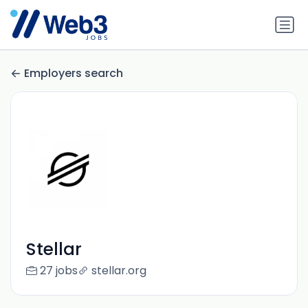
Employers search
Stellar
27 jobs
stellar.org