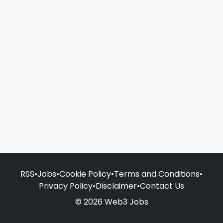
RSS
•
Jobs
•
Cookie Policy
•
Terms and Conditions
•
Privacy Policy
•
Disclaimer
•
Contact Us
© 2026 Web3 Jobs