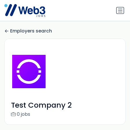
Employers search
Test Company 2
0 jobs