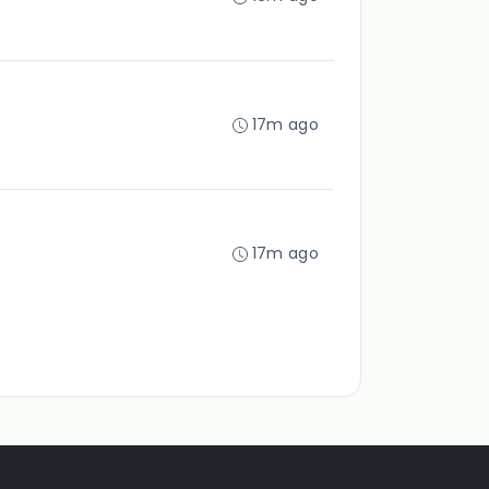
17m ago
17m ago