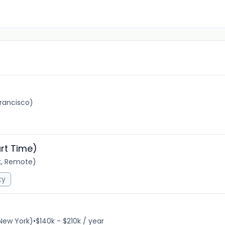
rancisco)
rt Time)
k, Remote)
ty
New York)
•
$140k - $210k / year