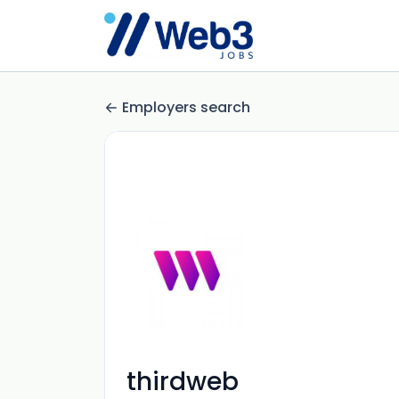
Employers search
thirdweb