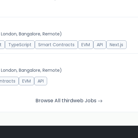
, London, Bangalore, Remote)
t
TypeScript
Smart Contracts
EVM
API
Next.js
, London, Bangalore, Remote)
ntracts
EVM
API
Browse All thirdweb Jobs