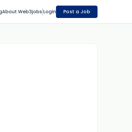
g
About Web3jobs
Login
Post a Job