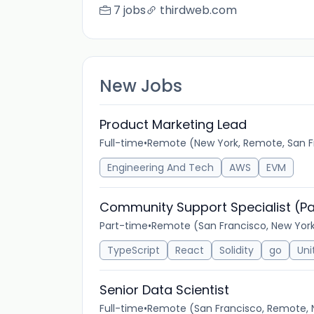
7 jobs
thirdweb.com
New Jobs
Product Marketing Lead
Full-time
•
Remote (New York, Remote, San F
Engineering And Tech
AWS
EVM
Community Support Specialist (Pa
Part-time
•
Remote (San Francisco, New Yor
TypeScript
React
Solidity
go
Uni
Senior Data Scientist
Full-time
•
Remote (San Francisco, Remote, 