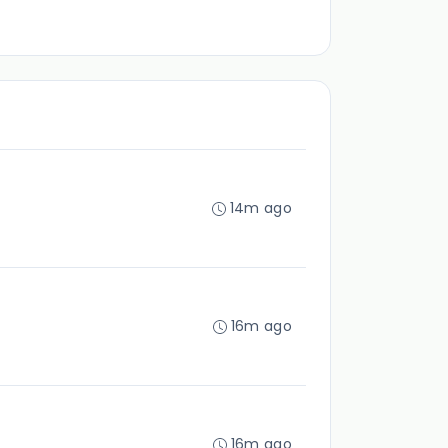
14m ago
16m ago
16m ago