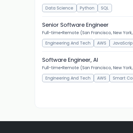
Data Science
Python
SQL
Senior Software Engineer
Full-time
•
Remote (San Francisco, New York
Engineering And Tech
AWS
JavaScrip
Software Engineer, AI
Full-time
•
Remote (San Francisco, New York
Engineering And Tech
AWS
Smart Co