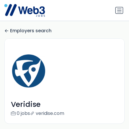
Employers search
Veridise
0 jobs
veridise.com