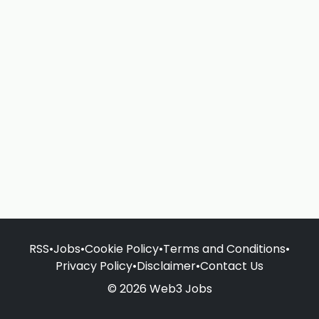
RSS
•
Jobs
•
Cookie Policy
•
Terms and Conditions
•
Privacy Policy
•
Disclaimer
•
Contact Us
© 2026 Web3 Jobs