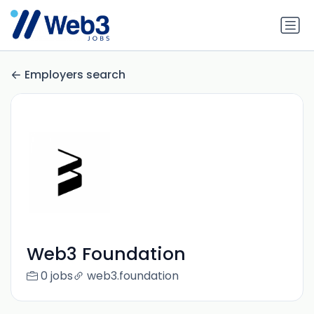
Employers search
Web3 Foundation
0 jobs
web3.foundation