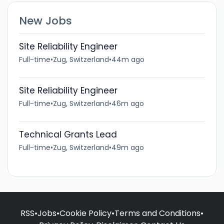
New Jobs
Site Reliability Engineer
Full-time
•
Zug, Switzerland
•
44m ago
Site Reliability Engineer
Full-time
•
Zug, Switzerland
•
46m ago
Technical Grants Lead
Full-time
•
Zug, Switzerland
•
49m ago
RSS
•
Jobs
•
Cookie Policy
•
Terms and Conditions
•