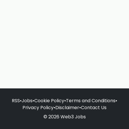
RSS
•
Jobs
•
Cookie Policy
•
Terms and Conditions
•
Privacy Policy
•
Disclaimer
•
Contact Us
© 2026 Web3 Jobs