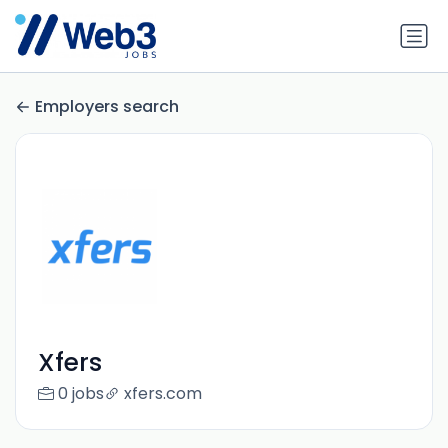
Employers search
Xfers
0 jobs
xfers.com