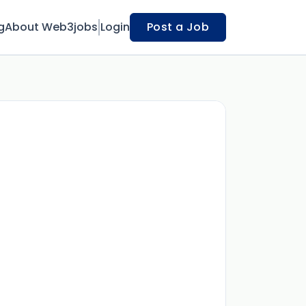
g
About Web3jobs
Login
Post a Job