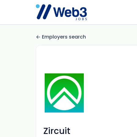
Employers search
Zircuit