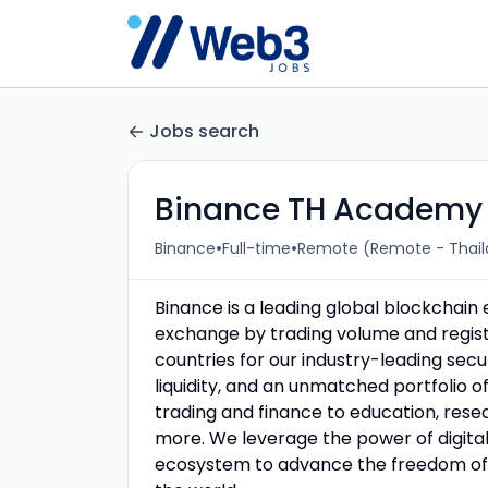
Jobs search
Binance TH Academy S
•
•
Binance
Full-time
Remote (Remote - Thail
Binance is a leading global blockchai
exchange by trading volume and registe
countries for our industry-leading sec
liquidity, and an unmatched portfolio o
trading and finance to education, resea
more. We leverage the power of digital 
ecosystem to advance the freedom of 