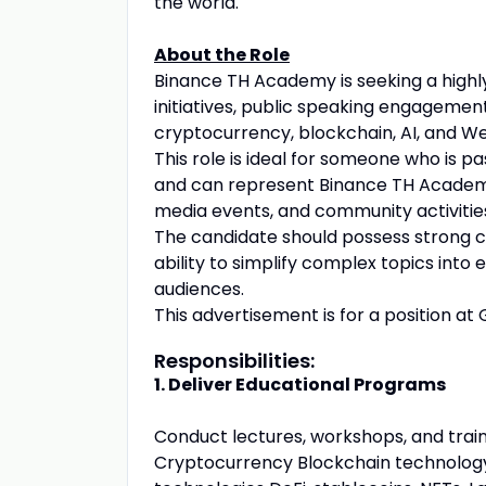
the world.
About the Role
Binance TH Academy is seeking a highl
initiatives, public speaking engageme
cryptocurrency, blockchain, AI, and W
This role is ideal for someone who is p
and can represent Binance TH Academy 
media events, and community activitie
The candidate should possess strong co
ability to simplify complex topics int
audiences.
This advertisement is for a position at 
Responsibilities:
1. Deliver Educational Programs
Conduct lectures, workshops, and train
Cryptocurrency Blockchain technology