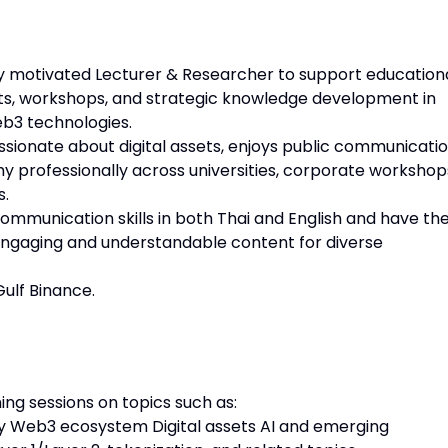
y motivated Lecturer & Researcher to support education
nts, workshops, and strategic knowledge development in
eb3 technologies.
assionate about digital assets, enjoys public communicatio
professionally across universities, corporate workshop
s.
mmunication skills in both Thai and English and have th
o engaging and understandable content for diverse
Gulf Binance.
ing sessions on topics such as:
 Web3 ecosystem Digital assets AI and emerging