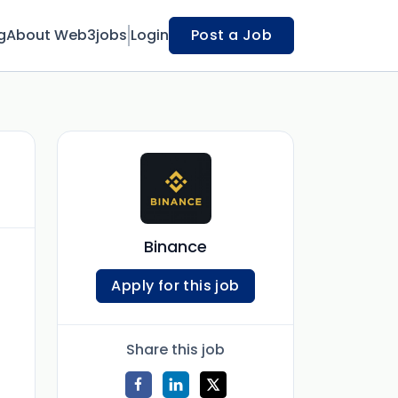
g
About Web3jobs
Login
Post a Job
Binance
Apply for this job
Share this job