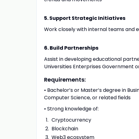
5. Support Strategic Initiatives
Work closely with internal teams and ex
6. Build Partnerships
Assist in developing educational partne
Universities Enterprises Government o
Requirements:
• Bachelor’s or Master’s degree in Bus
Computer Science, or related fields
• Strong knowledge of:
Cryptocurrency
Blockchain
Web3 ecosystem