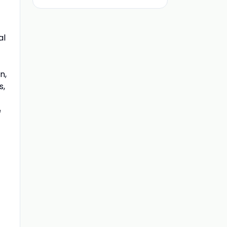
al
n,
s,
e