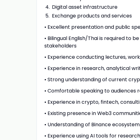
Digital asset infrastructure
Exchange products and services
• Excellent presentation and public spea
• Bilingual English/Thai is required to
stakeholders
• Experience conducting lectures, work
• Experience in research, analytical w
• Strong understanding of current cry
• Comfortable speaking to audiences r
• Experience in crypto, fintech, consult
• Existing presence in Web3 communitie
• Understanding of Binance ecosystem
• Experience using AI tools for resear