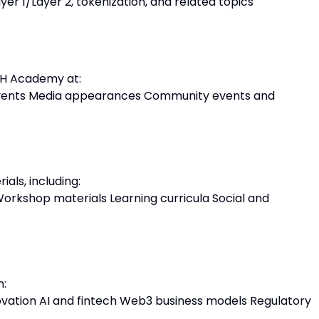
yer 1/Layer 2, tokenization, and related topics
TH Academy at:
events Media appearances Community events and
als, including:
orkshop materials Learning curricula Social and
n:
vation AI and fintech Web3 business models Regulatory