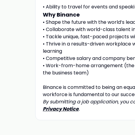
• Ability to travel for events and spe
Why Binance
• Shape the future with the world’s le
• Collaborate with world-class talent in
• Tackle unique, fast-paced projects 
• Thrive in a results-driven workplace
learning
• Competitive salary and company ben
• Work-from-home arrangement (the 
the business team)
Binance is committed to being an equa
workforce is fundamental to our succe
By submitting a job application, you 
Privacy Notice
.