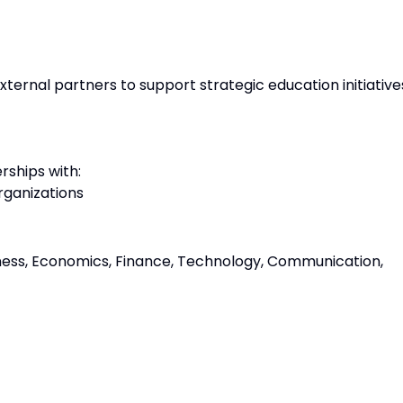
ternal partners to support strategic education initiative
rships with:
rganizations
iness, Economics, Finance, Technology, Communication,