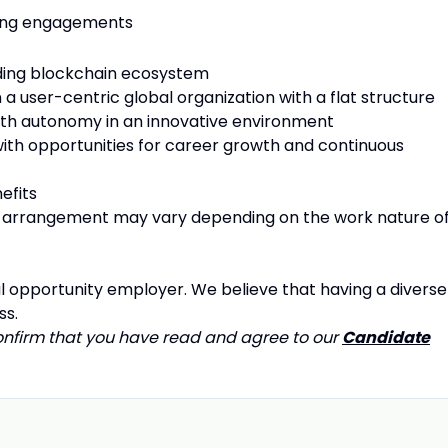
aking engagements
ading blockchain ecosystem
 a user-centric global organization with a flat structure
with autonomy in an innovative environment
 with opportunities for career growth and continuous
efits
arrangement may vary depending on the work nature o
l opportunity employer. We believe that having a diverse
ss.
confirm that you have read and agree to our
Candidate