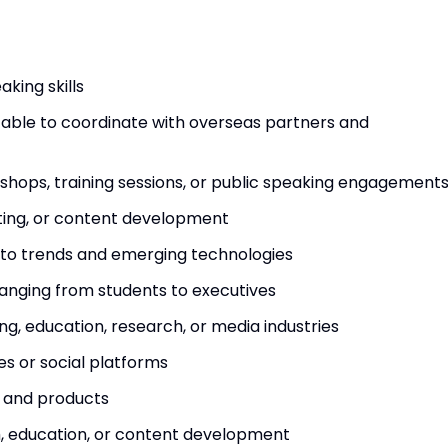
king skills
 be able to coordinate with overseas partners and
shops, training sessions, or public speaking engagement
riting, or content development
pto trends and emerging technologies
anging from students to executives
ing, education, research, or media industries
s or social platforms
 and products
ch, education, or content development