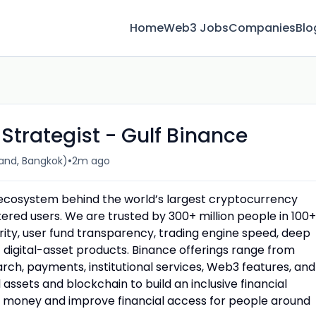
Home
Web3 Jobs
Companies
Blo
trategist - Gulf Binance
•
and, Bangkok)
2m ago
n ecosystem behind the world’s largest cryptocurrency
red users. We are trusted by 300+ million people in 100+
urity, user fund transparency, trading engine speed, deep
f digital-asset products. Binance offerings range from
rch, payments, institutional services, Web3 features, and
assets and blockchain to build an inclusive financial
money and improve financial access for people around