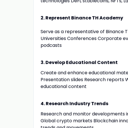
technologies DeFi, stablecoins, NFTs, La
2. Represent Binance TH Academy
Serve as a representative of Binance 
Universities Conferences Corporate 
podcasts
3. Develop Educational Content
Create and enhance educational materi
Presentation slides Research reports W
educational content
4. Research Industry Trends
Research and monitor developments i
Global crypto markets Blockchain inno
trends and movements