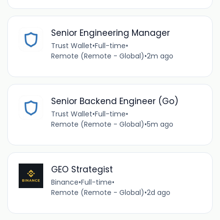
Senior Engineering Manager
Trust Wallet
•
Full-time
•
Remote (Remote - Global)
•
2m ago
Senior Backend Engineer (Go)
Trust Wallet
•
Full-time
•
Remote (Remote - Global)
•
5m ago
GEO Strategist
Binance
•
Full-time
•
Remote (Remote - Global)
•
2d ago