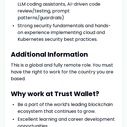
LLM coding assistants, AI-driven code
review/testing, prompt
patterns/guardrails)
Strong security fundamentals and hands-
on experience implementing cloud and
Kubernetes security best practices.
Additional Information
This is a global and fully remote role. You must
have the right to work for the country you are
based.
Why work at Trust Wallet?
Be a part of the world’s leading blockchain
ecosystem that continues to grow.
Excellent learning and career development
opportunities.