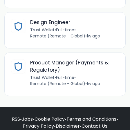
Design Engineer
Trust Wallet
•
Full-time
•
Remote (Remote - Global)
•
1w ago
Product Manager (Payments &
Regulatory)
Trust Wallet
•
Full-time
•
Remote (Remote - Global)
•
1w ago
RSS
•
Jobs
•
Cookie Policy
•
Terms and Conditions
•
Privacy Policy
•
Disclaimer
•
Contact Us