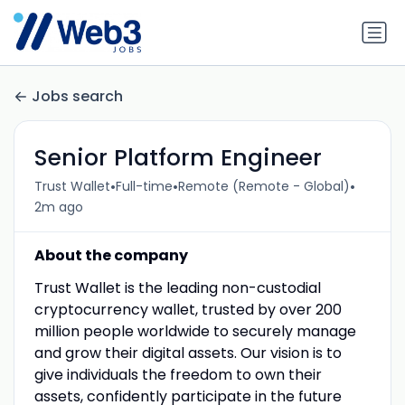
Jobs search
Senior Platform Engineer
•
•
•
Trust Wallet
Full-time
Remote (Remote - Global)
2m ago
About the company
Trust Wallet is the leading non-custodial
cryptocurrency wallet, trusted by over 200
million people worldwide to securely manage
and grow their digital assets. Our vision is to
give individuals the freedom to own their
assets, confidently participate in the future