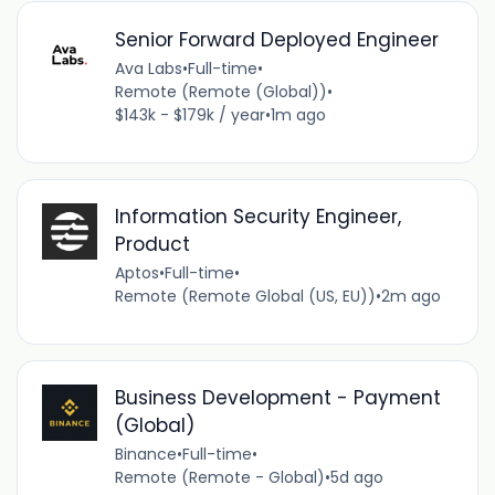
Senior Forward Deployed Engineer
Ava Labs
•
Full-time
•
Remote (Remote (Global))
•
$143k - $179k / year
•
1m ago
Information Security Engineer,
Product
Aptos
•
Full-time
•
Remote (Remote Global (US, EU))
•
2m ago
Business Development - Payment
(Global)
Binance
•
Full-time
•
Remote (Remote - Global)
•
5d ago