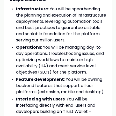
Infrastructure
: You will be spearheading
the planning and execution of infrastructure
deployments, leveraging automation tools
and best practices to guarantee a stable
and scalable foundation for the platform
serving our million users.
Operations
: You will be managing day-to-
day operations, troubleshooting issues, and
optimizing workflows to maintain high
availability (HA) and meet service level
objectives (SLOs) for the platform.
Feature development
: You will be owning
backend features that support all our
platforms (extension, mobile and desktop).
Interfacing with users
: You will be
interfacing directly with end-users and
developers building on Trust Wallet –