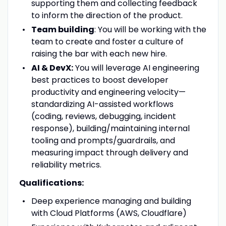
supporting them and collecting feedback
to inform the direction of the product.
Team building
: You will be working with the
team to create and foster a culture of
raising the bar with each new hire.
AI & DevX:
You will leverage AI engineering
best practices to boost developer
productivity and engineering velocity—
standardizing AI-assisted workflows
(coding, reviews, debugging, incident
response), building/maintaining internal
tooling and prompts/guardrails, and
measuring impact through delivery and
reliability metrics.
Qualifications:
Deep experience managing and building
with Cloud Platforms (AWS, Cloudflare)