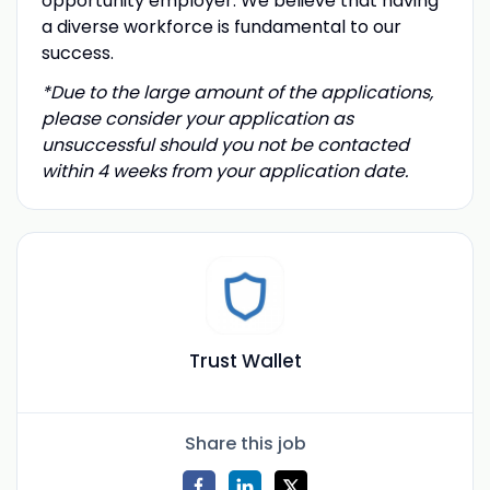
opportunity employer. We believe that having
a diverse workforce is fundamental to our
success.
*Due to the large amount of the applications,
please consider your application as
unsuccessful should you not be contacted
within 4 weeks from your application date.
Trust Wallet
Share this job