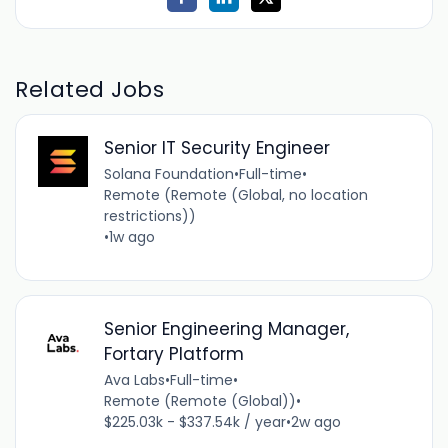
Related Jobs
Senior IT Security Engineer
Solana Foundation
•
Full-time
•
Remote (Remote (Global, no location
restrictions))
•
1w ago
Senior Engineering Manager,
Fortary Platform
Ava Labs
•
Full-time
•
Remote (Remote (Global))
•
$225.03k - $337.54k / year
•
2w ago