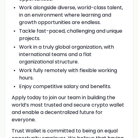
Work alongside diverse, world-class talent,
in an environment where learning and
growth opportunities are endless.
Tackle fast-paced, challenging and unique
projects.
Work in a truly global organization, with
international teams and a flat
organizational structure.
Work fully remotely with flexible working
hours.
Enjoy competitive salary and benefits.
Apply today to join our team in building the
world’s most trusted and secure crypto wallet
and enable a decentralized future for
everyone.
Trust Wallet is committed to being an equal