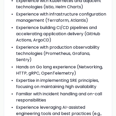
Experience with Kubernetes and adjacent
technologies (Istio, Helm Charts)
Experience with infrastructure configuration
management (Terraform, Atlantis)
Experience building CI/CD pipelines and
accelerating application delivery (GitHub
Actions, ArgoCD)
Experience with production observability
technologies (Prometheus, Grafana,
Sentry)
Hands on Go lang experience (Networking,
HTTP, gRPC, OpenTelemetry)
Expertise in implementing SRE principles,
focusing on maintaining high availability
Familiar with incident handling and on-call
responsibilities
Experience leveraging AI-assisted
engineering tools and best practices (e.g.,