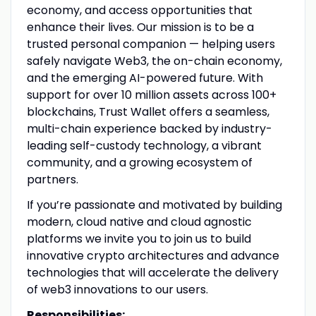
economy, and access opportunities that
enhance their lives. Our mission is to be a
trusted personal companion — helping users
safely navigate Web3, the on-chain economy,
and the emerging AI-powered future. With
support for over 10 million assets across 100+
blockchains, Trust Wallet offers a seamless,
multi-chain experience backed by industry-
leading self-custody technology, a vibrant
community, and a growing ecosystem of
partners.
If you’re passionate and motivated by building
modern, cloud native and cloud agnostic
platforms we invite you to join us to build
innovative crypto architectures and advance
technologies that will accelerate the delivery
of web3 innovations to our users.
Responsibilities: