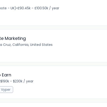
ote - UK)
•
£90.45k - £100.50k / year
te Marketing
 Cruz, California, United States
o Earn
•
$190k - $230k / year
Vyper