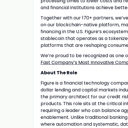
processing times to lower costs and re
and financial institutions achieve bett
Together with our 170+ partners, we’ve 
on our blockchain-native platform, ma
financing in the U.S. Figure’s ecosyste
stablecoin that operates as a tokeniz
platforms that are reshaping consume
We’re proud to be recognized as one 
Fast Company’s Most Innovative Compa
About The Role
Figure is a financial technology compa
dollar lending and capital markets indu
the primary architect for our credit ri
products. This role sits at the critical
requiring a leader who can balance ag
enablement. Unlike traditional banking 
where automation and systematic, data