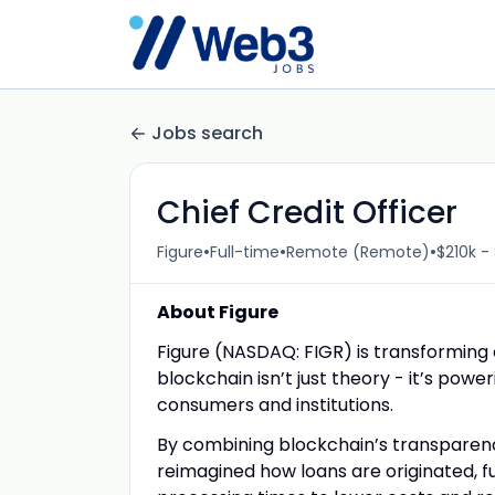
Jobs search
Chief Credit Officer
•
•
•
Figure
Full-time
Remote (Remote)
$210k -
About Figure
Figure (NASDAQ: FIGR) is transforming
blockchain isn’t just theory - it’s pow
consumers and institutions.
By combining blockchain’s transparenc
reimagined how loans are originated, 