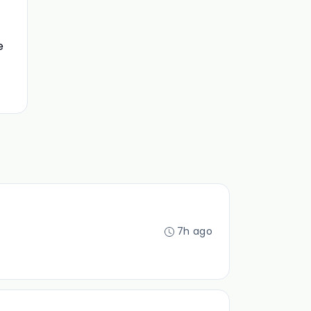
e
7h ago