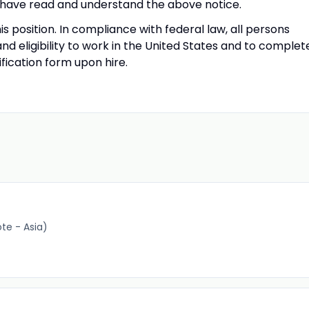
have read and understand the above notice.
his position. In compliance with federal law, all persons
 and eligibility to work in the United States and to complet
ification form upon hire.
e - Asia)