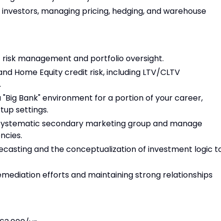
 investors, managing pricing, hedging, and warehouse
t risk management and portfolio oversight.
nd Home Equity credit risk, including LTV/CLTV
.
 "Big Bank" environment for a portion of your career,
rtup settings.
 systematic secondary marketing group and manage
ncies.
ecasting and the conceptualization of investment logic t
mediation efforts and maintaining strong relationships