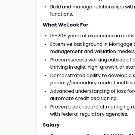
Build and manage relationships with
functions.
What We Look For
15–20+ years of experience in credi
Extensive background in Mortgage a
management and valuation models
Proven success working outside of a
thriving in agile, high-growth, or sta
Demonstrated ability to develop a
primary/secondary market inefficie
Advanced understanding of loss for
automate credit decisioning.
Proven track record of managing re
with federal regulatory agencies.
Salary