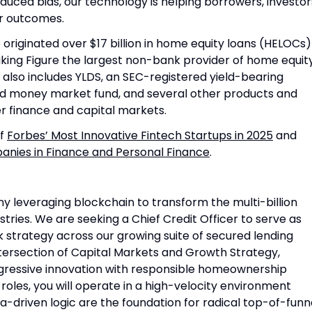
duced bias, our technology is helping borrowers, investor
er outcomes.
originated over $17 billion in home equity loans (HELOCs)
king Figure the largest non-bank provider of home equit
m also includes YLDS, an SEC-registered yield-bearing
ed money market fund, and several other products and
r finance and capital markets.
of
Forbes’ Most Innovative Fintech Startups in 2025
and
nies in Finance and Personal Finance
.
ny leveraging blockchain to transform the multi-billion
stries. We are seeking a Chief Credit Officer to serve as
sk strategy across our growing suite of secured lending
 intersection of Capital Markets and Growth Strategy,
gressive innovation with responsible homeownership
roles, you will operate in a high-velocity environment
-driven logic are the foundation for radical top-of-funn