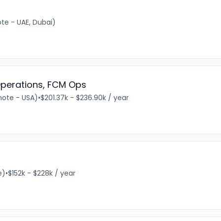
e - UAE, Dubai)
perations, FCM Ops
ote - USA)
•
$201.37k - $236.90k / year
e)
•
$152k - $228k / year