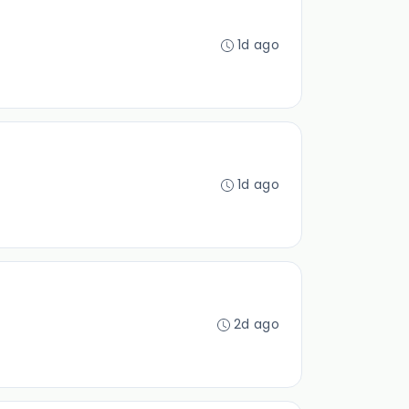
1d ago
1d ago
2d ago