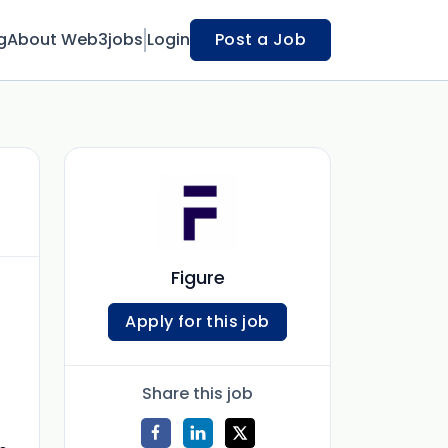
g
About Web3jobs
Login
Post a Job
Figure
Apply for this job
Share this job