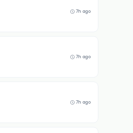
7h ago
7h ago
7h ago