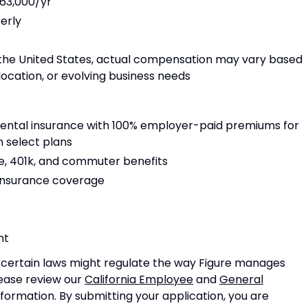
63,000/yr
terly
s
 the United States, actual compensation may vary based
location, or evolving business needs
dental insurance with 100% employer-paid premiums for
 select plans
, 401k, and commuter benefits
 insurance coverage
nt
n certain laws might regulate the way Figure manages
lease review our
California Employee
and
General
nformation. By submitting your application, you are