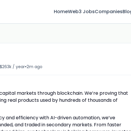
Home
Web3 Jobs
Companies
Blo
•
 $263k / year
2m ago
 capital markets through blockchain. We’re proving that
ering real products used by hundreds of thousands of
y and efficiency with AI-driven automation, we’ve
funded, and traded in secondary markets. From faster