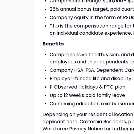
Compensation Range: $210,000 - $2
25% annual bonus target, paid quar
Company equity in the form of RSU
This is the compensation range for
on individual candidate experience, 
Benefits
Comprehensive health, vision, and 
employees and their dependents on
Company HSA, FSA, Dependent Care
Employer-funded life and disability
11 Observed Holidays & PTO plan
Up to 12 weeks paid family leave
Continuing education reimburseme
Depending on your residential locatio
applicant data. California Residents, p
Workforce Privacy Notice
for further i