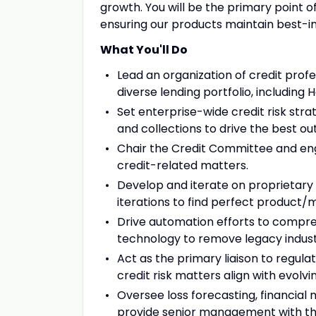
growth. You will be the primary point of
ensuring our products maintain best-in
What You'll Do
Lead an organization of credit prof
diverse lending portfolio, including
Set enterprise-wide credit risk stra
and collections to drive the best o
Chair the Credit Committee and eng
credit-related matters.
Develop and iterate on proprietary 
iterations to find perfect product/m
Drive automation efforts to compress
technology to remove legacy industr
Act as the primary liaison to regula
credit risk matters align with evolv
Oversee loss forecasting, financial
provide senior management with thou