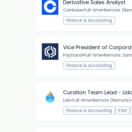
Derivative Sales Analyst
Coinbase
•
Full-time
•
Remote (Rem
Finance & Accounting
Vice President of Corpora
PayStand
•
Full-time
•
Remote; Santa
Finance & Accounting
Curation Team Lead - Lid
Lido
•
Full-time
•
Remote (Remote)
Finance & Accounting
EVM