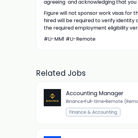
agreeing and acknowledging that you 
Figure will not sponsor work visas for t
hired will be required to verify identity
the required employment eligibility ver
#LI-MM1 #LI-Remote
Related Jobs
Accounting Manager
Binance
•
Full-time
•
Remote (Remot
Finance & Accounting