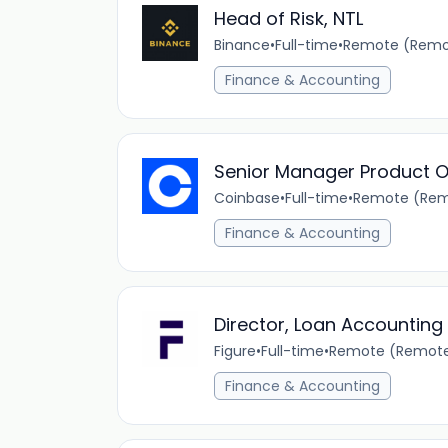
Head of Risk, NTL
Binance
•
Full-time
•
Remote (Remot
Finance & Accounting
Senior Manager Product O
Coinbase
•
Full-time
•
Remote (Rem
Finance & Accounting
Director, Loan Accounting
Figure
•
Full-time
•
Remote (Remot
Finance & Accounting