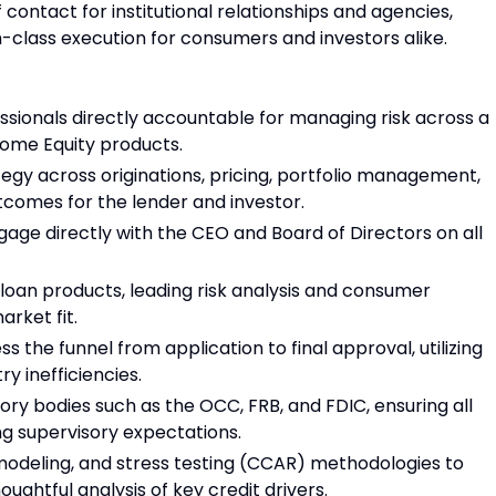
 contact for institutional relationships and agencies,
-class execution for consumers and investors alike.
essionals directly accountable for managing risk across a
 Home Equity products.
tegy across originations, pricing, portfolio management,
utcomes for the lender and investor.
age directly with the CEO and Board of Directors on all
loan products, leading risk analysis and consumer
arket fit.
 the funnel from application to final approval, utilizing
y inefficiencies.
tory bodies such as the OCC, FRB, and FDIC, ensuring all
ing supervisory expectations.
 modeling, and stress testing (CCAR) methodologies to
ghtful analysis of key credit drivers.