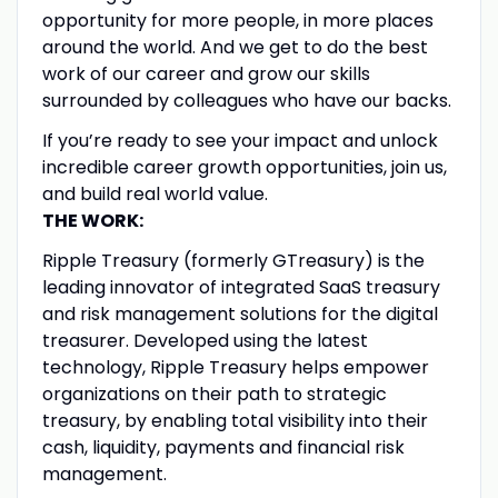
opportunity for more people, in more places
around the world. And we get to do the best
work of our career and grow our skills
surrounded by colleagues who have our backs.
If you’re ready to see your impact and unlock
incredible career growth opportunities, join us,
and build real world value.
THE WORK:
Ripple Treasury (formerly GTreasury) is the
leading innovator of integrated SaaS treasury
and risk management solutions for the digital
treasurer. Developed using the latest
technology, Ripple Treasury helps empower
organizations on their path to strategic
treasury, by enabling total visibility into their
cash, liquidity, payments and financial risk
management.