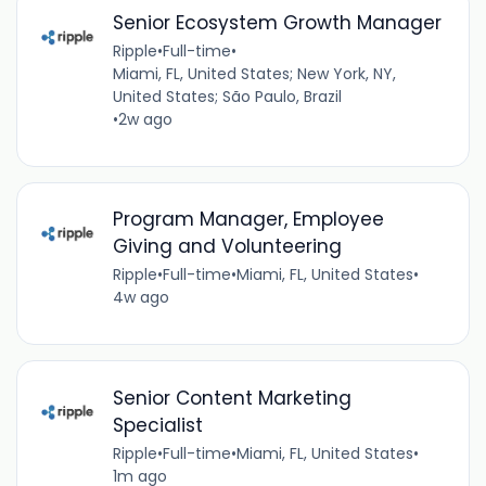
Senior Ecosystem Growth Manager
Ripple
•
Full-time
•
Miami, FL, United States; New York, NY,
United States; São Paulo, Brazil
•
2w ago
Program Manager, Employee
Giving and Volunteering
Ripple
•
Full-time
•
Miami, FL, United States
•
4w ago
Senior Content Marketing
Specialist
Ripple
•
Full-time
•
Miami, FL, United States
•
1m ago