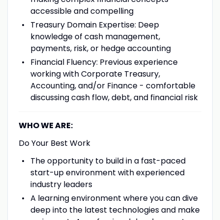
accessible and compelling
Treasury Domain Expertise: Deep
knowledge of cash management,
payments, risk, or hedge accounting
Financial Fluency: Previous experience
working with Corporate Treasury,
Accounting, and/or Finance - comfortable
discussing cash flow, debt, and financial risk
WHO WE ARE:
Do Your Best Work
The opportunity to build in a fast-paced
start-up environment with experienced
industry leaders
A learning environment where you can dive
deep into the latest technologies and make