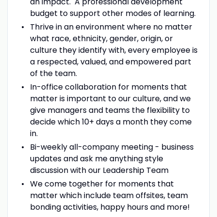
an impact. A professional development
budget to support other modes of learning.
Thrive in an environment where no matter
what race, ethnicity, gender, origin, or
culture they identify with, every employee is
a respected, valued, and empowered part
of the team.
In-office collaboration for moments that
matter is important to our culture, and we
give managers and teams the flexibility to
decide which 10+ days a month they come
in.
Bi-weekly all-company meeting - business
updates and ask me anything style
discussion with our Leadership Team
We come together for moments that
matter which include team offsites, team
bonding activities, happy hours and more!