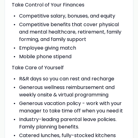
Take Control of Your Finances
Competitive salary, bonuses, and equity
Competitive benefits that cover physical
and mental healthcare, retirement, family
forming, and family support
Employee giving match
Mobile phone stipend
Take Care of Yourself
R&R days so you can rest and recharge
Generous wellness reimbursement and
weekly onsite & virtual programming
Generous vacation policy - work with your
manager to take time off when you need it
Industry-leading parental leave policies.
Family planning benefits.
Catered lunches, fully-stocked kitchens