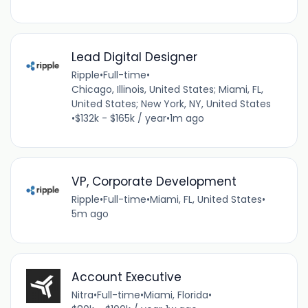
Lead Digital Designer
Ripple
•
Full-time
•
Chicago, Illinois, United States; Miami, FL,
United States; New York, NY, United States
•
$132k - $165k / year
•
1m ago
VP, Corporate Development
Ripple
•
Full-time
•
Miami, FL, United States
•
5m ago
Account Executive
Nitra
•
Full-time
•
Miami, Florida
•