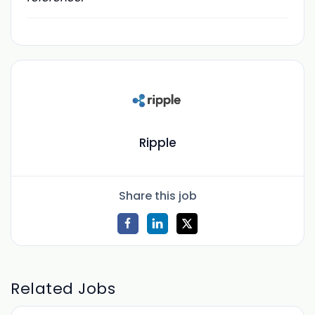
Ripple
Share this job
Related Jobs