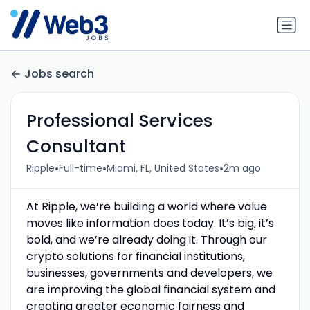
Jobs search
Professional Services
Consultant
•
•
•
Ripple
Full-time
Miami, FL, United States
2m ago
At Ripple, we’re building a world where value
moves like information does today. It’s big, it’s
bold, and we’re already doing it. Through our
crypto solutions for financial institutions,
businesses, governments and developers, we
are improving the global financial system and
creating greater economic fairness and