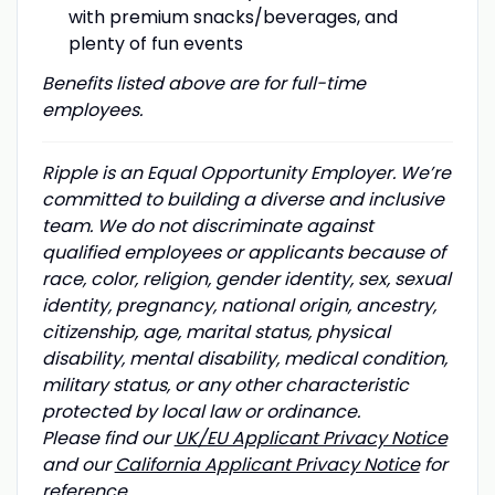
with premium snacks/beverages, and
plenty of fun events
Benefits listed above are for full-time
employees.
Ripple is an Equal Opportunity Employer. We’re
committed to building a diverse and inclusive
team. We do not discriminate against
qualified employees or applicants because of
race, color, religion, gender identity, sex, sexual
identity, pregnancy, national origin, ancestry,
citizenship, age, marital status, physical
disability, mental disability, medical condition,
military status, or any other characteristic
protected by local law or ordinance.
Please find our
UK/EU Applicant Privacy Notice
and our
California Applicant Privacy Notice
for
reference.