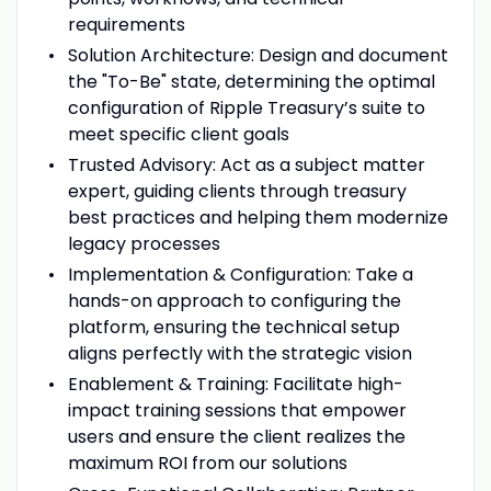
requirements
Solution Architecture: Design and document
the "To-Be" state, determining the optimal
configuration of Ripple Treasury’s suite to
meet specific client goals
Trusted Advisory: Act as a subject matter
expert, guiding clients through treasury
best practices and helping them modernize
legacy processes
Implementation & Configuration: Take a
hands-on approach to configuring the
platform, ensuring the technical setup
aligns perfectly with the strategic vision
Enablement & Training: Facilitate high-
impact training sessions that empower
users and ensure the client realizes the
maximum ROI from our solutions