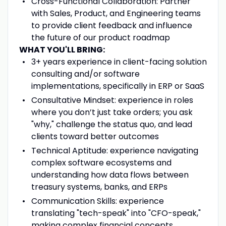
Cross-Functional Collaboration: Partner
with Sales, Product, and Engineering teams
to provide client feedback and influence
the future of our product roadmap
WHAT YOU'LL BRING:
3+ years experience in client-facing solution
consulting and/or software
implementations, specifically in ERP or SaaS
Consultative Mindset: experience in roles
where you don’t just take orders; you ask
"why," challenge the status quo, and lead
clients toward better outcomes
Technical Aptitude: experience navigating
complex software ecosystems and
understanding how data flows between
treasury systems, banks, and ERPs
Communication Skills: experience
translating "tech-speak" into "CFO-speak,"
making complex financial concepts