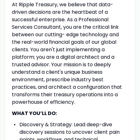
At Ripple Treasury, we believe that data-
driven decisions are the heartbeat of a
successful enterprise. As a Professional
Services Consultant, you are the critical link
between our cutting- edge technology and
the real-world financial goals of our global
clients. You aren't just implementing a
platform; you are a digital architect and a
trusted advisor. Your mission is to deeply
understand a client's unique business
environment, prescribe industry best
practices, and architect a configuration that
transforms their treasury operations into a
powerhouse of efficiency.
WHAT YOU’LL DO:
Discovery & Strategy: Lead deep-dive
discovery sessions to uncover client pain
points, workflows, and technical