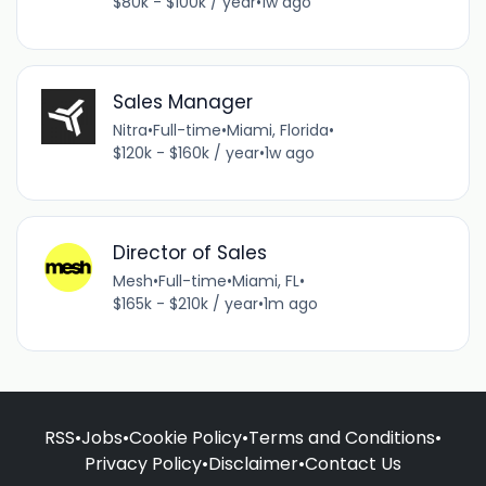
$80k - $100k / year
•
1w ago
Sales Manager
Nitra
•
Full-time
•
Miami, Florida
•
$120k - $160k / year
•
1w ago
Director of Sales
Mesh
•
Full-time
•
Miami, FL
•
$165k - $210k / year
•
1m ago
RSS
•
Jobs
•
Cookie Policy
•
Terms and Conditions
•
Privacy Policy
•
Disclaimer
•
Contact Us