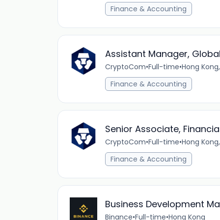
Finance & Accounting
Assistant Manager, Globa
CryptoCom
•
Full-time
•
Hong Kong,
Finance & Accounting
Senior Associate, Financ
CryptoCom
•
Full-time
•
Hong Kong,
Finance & Accounting
Business Development Mana
Binance
•
Full-time
•
Hong Kong