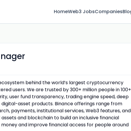
Home
Web3 Jobs
Companies
Blo
anager
n ecosystem behind the world’s largest cryptocurrency
red users. We are trusted by 300+ million people in 100+
urity, user fund transparency, trading engine speed, deep
f digital-asset products. Binance offerings range from
rch, payments, institutional services, Web3 features, and
assets and blockchain to build an inclusive financial
money and improve financial access for people around