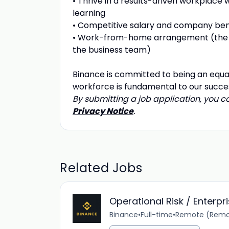
• Thrive in a results-driven workplace
learning
• Competitive salary and company ben
• Work-from-home arrangement (the 
the business team)
Binance is committed to being an equa
workforce is fundamental to our succe
By submitting a job application, you 
Privacy Notice
.
Related Jobs
Operational Risk / Enterp
Binance
•
Full-time
•
Remote (Remo