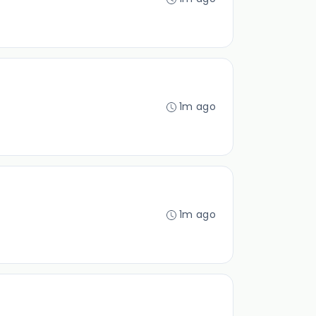
1m ago
1m ago