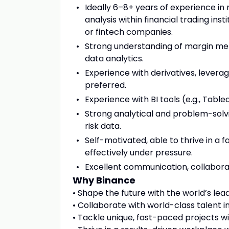
Ideally 6–8+ years of experience in 
analysis within financial trading ins
or fintech companies.
Strong understanding of margin meth
data analytics.
Experience with derivatives, leverag
preferred.
Experience with BI tools (e.g., Tablea
Strong analytical and problem-solvin
risk data.
Self-motivated, able to thrive in a
effectively under pressure.
Excellent communication, collaborati
Why Binance
• Shape the future with the world’s le
• Collaborate with world-class talent in
• Tackle unique, fast-paced projects 