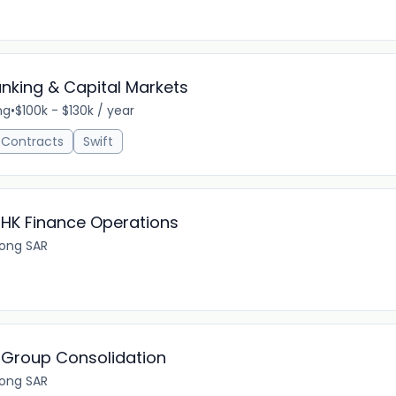
anking & Capital Markets
ng
•
$100k - $130k / year
 Contracts
Swift
 HK Finance Operations
ong SAR
 Group Consolidation
ong SAR