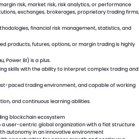
margin risk, market risk, risk analytics, or performance
titutions, exchanges, brokerages, proprietary trading firms
odologies, financial risk management, statistics, and
ed products, futures, options, or margin trading is highly
u, Power BI) is a plus.
g skills with the ability to interpret complex trading and
 fast-paced trading environment, and capable of working
on, and continuous learning abilities.
ading blockchain ecosystem
 a user-centric global organization with a flat structure
with autonomy in an innovative environment