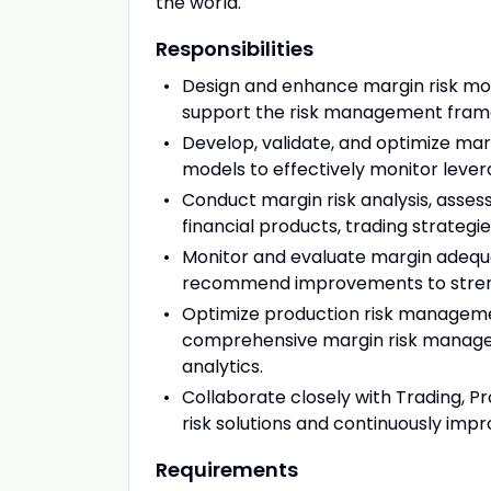
the world.
Responsibilities
Design and enhance margin risk mod
support the risk management framew
Develop, validate, and optimize mar
models to effectively monitor levera
Conduct margin risk analysis, asses
financial products, trading strategi
Monitor and evaluate margin adequacy
recommend improvements to streng
Optimize production risk manageme
comprehensive margin risk managem
analytics.
Collaborate closely with Trading, 
risk solutions and continuously impr
Requirements