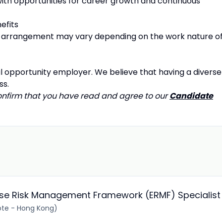
 with opportunities for career growth and continuous
efits
arrangement may vary depending on the work nature o
l opportunity employer. We believe that having a diverse
ss.
confirm that you have read and agree to our
Candidate
rise Risk Management Framework (ERMF) Specialist
te - Hong Kong)