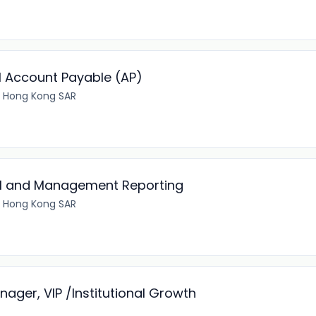
l Account Payable (AP)
 Hong Kong SAR
ial and Management Reporting
 Hong Kong SAR
ger, VIP /Institutional Growth