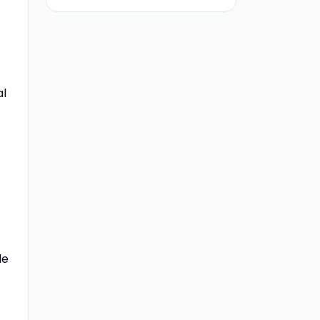
al
le