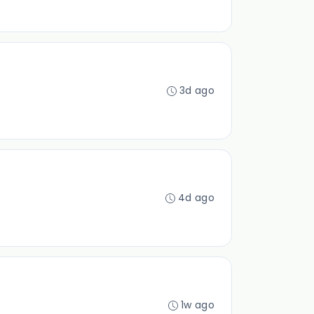
3d ago
4d ago
1w ago