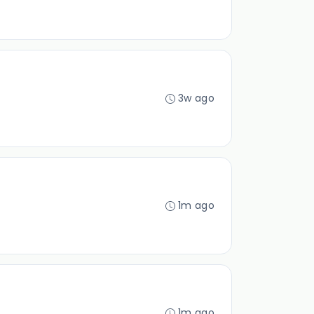
3w ago
1m ago
1m ago