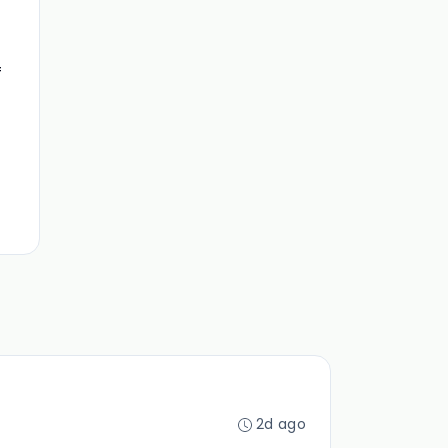
f
2d ago