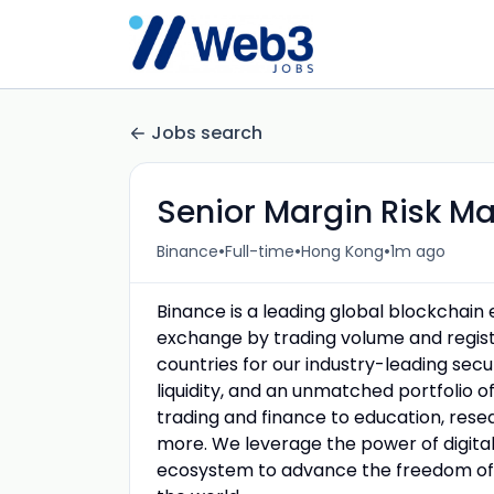
Jobs search
Senior Margin Risk M
•
•
•
Binance
Full-time
Hong Kong
1m ago
Binance is a leading global blockchai
exchange by trading volume and registe
countries for our industry-leading sec
liquidity, and an unmatched portfolio o
trading and finance to education, resea
more. We leverage the power of digital 
ecosystem to advance the freedom of 