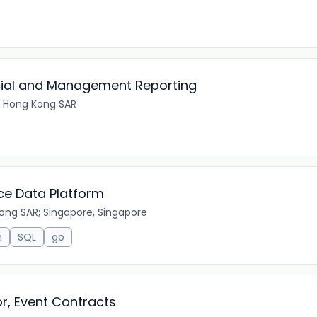
cial and Management Reporting
 Hong Kong SAR
nce Data Platform
ong SAR; Singapore, Singapore
n
SQL
go
r, Event Contracts