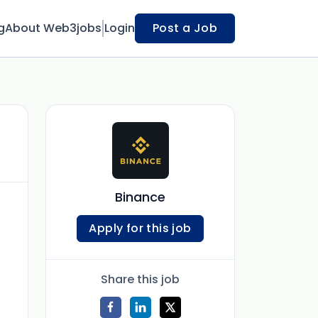
g
About Web3jobs
Login
Post a Job
Binance
Apply for this job
Share this job