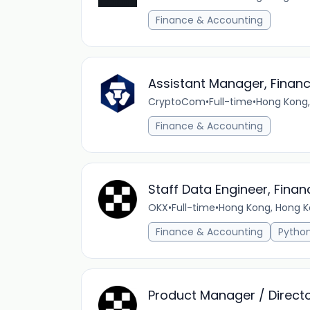
Finance & Accounting
Assistant Manager, Finan
CryptoCom
•
Full-time
•
Hong Kong,
Finance & Accounting
Staff Data Engineer, Fina
OKX
•
Full-time
•
Hong Kong, Hong K
Finance & Accounting
Pytho
Product Manager / Directo