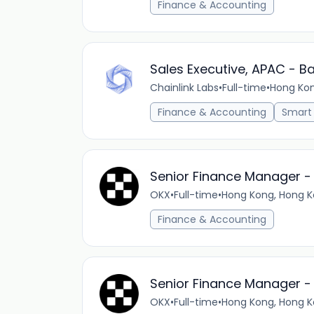
Finance & Accounting
Sales Executive, APAC - B
Chainlink Labs
•
Full-time
•
Hong Ko
Finance & Accounting
Smart
Senior Finance Manager -
OKX
•
Full-time
•
Hong Kong, Hong K
Finance & Accounting
Senior Finance Manager -
OKX
•
Full-time
•
Hong Kong, Hong K