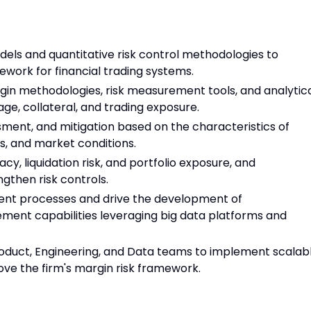
els and quantitative risk control methodologies to
ork for financial trading systems.
gin methodologies, risk measurement tools, and analytic
ge, collateral, and trading exposure.
sment, and mitigation based on the characteristics of
es, and market conditions.
, liquidation risk, and portfolio exposure, and
then risk controls.
nt processes and drive the development of
ent capabilities leveraging big data platforms and
Product, Engineering, and Data teams to implement scalab
ove the firm's margin risk framework.