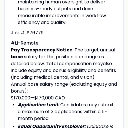
maintaining human oversight to deliver
business-ready outputs and drive
measurable improvements in workflow
efficiency and quality.
Job #: P76779
#LI-Remote
Pay Transparency Notice:
The target annual
base
salary for this position can range as
detailed below. Total compensation mayalso
include equity and bonus eligibility and benefits
(including medical, dental, and vision).
Annual base salary range (excluding equity and
bonus):
$170,000
—
$170,000 CAD
Application Limit:
Candidates may submit
a maximum of 3 applications within a 6-
month period.
Equal Opportunity Employer:
Coinbase is