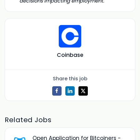
decisions impacting employment.
Coinbase
Share this job
Related Jobs
Open Application for Bitcoiners -