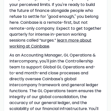
your perceived limits. If you're ready to build
the future of finance alongside people who
refuse to settle for "good enough," you belong
here. Coinbase is a remote-first, but not
remote-only company. Expect to get together
quarterly for intense in-person working
sessions called “surges.”
learn more about
working at Coinbase
.
As an Accounting Manager, GL Operations &
Intercompany, you'll join the Controllership
team to support Global GL Operations end-
to-end month-end close processes and
directly oversee Coinbase's global
intercompany framework and general ledger
functions. The GL Operations team ensures the
integrity of our global consolidation, the
accuracy of our general ledger, and the
scalability of our financial infrastructure. You'll