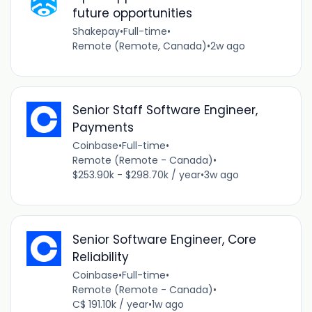
future opportunities
Shakepay
•
Full-time
•
Remote (Remote, Canada)
•
2w ago
Senior Staff Software Engineer,
Payments
Coinbase
•
Full-time
•
Remote (Remote - Canada)
•
$253.90k - $298.70k / year
•
3w ago
Senior Software Engineer, Core
Reliability
Coinbase
•
Full-time
•
Remote (Remote - Canada)
•
C$ 191.10k / year
•
1w ago