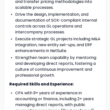
and transfer pricing methodologies into
scalable processes.
Drive the design, implementation, and
documentation of SOX-compliant internal
controls across GL operations and
intercompany processes.
Execute strategic GL projects including M&A
integration, new entity set-ups, and ERP
enhancements in NetSuite.
Strengthen team capability by mentoring
and developing direct reports, fostering a
culture of continuous improvement and
professional growth.
Required Skills and Experience:
CPA with 9+ years of experience in
accounting or finance, including 2+ years
managing direct reports, with public