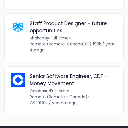
Staff Product Designer - future
opportunities
Shakepay
•
Full-time
•
Remote (Remote, Canada)
•
C$ 190k / year
•
4w ago
Senior Software Engineer, CDP -
Money Movement
Coinbase
•
Full-time
•
Remote (Remote - Canada)
•
C$ 191.10k / year
•
1m ago