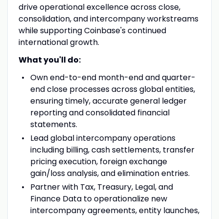
drive operational excellence across close,
consolidation, and intercompany workstreams
while supporting Coinbase's continued
international growth.
What you'll do:
Own end-to-end month-end and quarter-
end close processes across global entities,
ensuring timely, accurate general ledger
reporting and consolidated financial
statements.
Lead global intercompany operations
including billing, cash settlements, transfer
pricing execution, foreign exchange
gain/loss analysis, and elimination entries.
Partner with Tax, Treasury, Legal, and
Finance Data to operationalize new
intercompany agreements, entity launches,