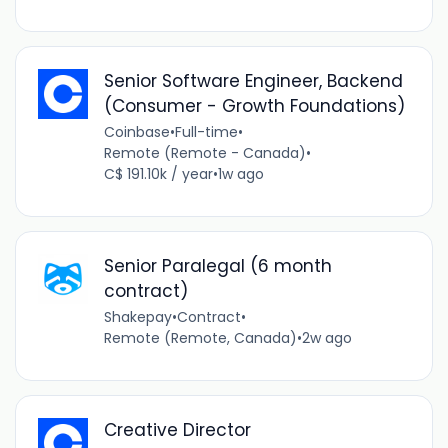
Senior Software Engineer, Backend
(Consumer - Growth Foundations)
Coinbase
•
Full-time
•
Remote (Remote - Canada)
•
C$ 191.10k / year
•
1w ago
Senior Paralegal (6 month
contract)
Shakepay
•
Contract
•
Remote (Remote, Canada)
•
2w ago
Creative Director