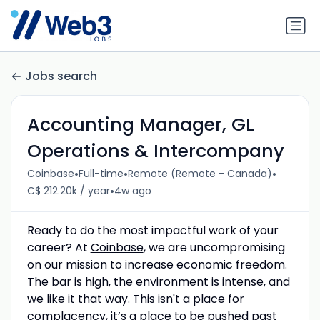
Jobs search
Accounting Manager, GL
Operations & Intercompany
•
•
•
Coinbase
Full-time
Remote (Remote - Canada)
•
C$ 212.20k / year
4w ago
Ready to do the most impactful work of your
career? At
Coinbase
, we are uncompromising
on our mission to increase economic freedom.
The bar is high, the environment is intense, and
we like it that way. This isn't a place for
complacency, it’s a place to be pushed past