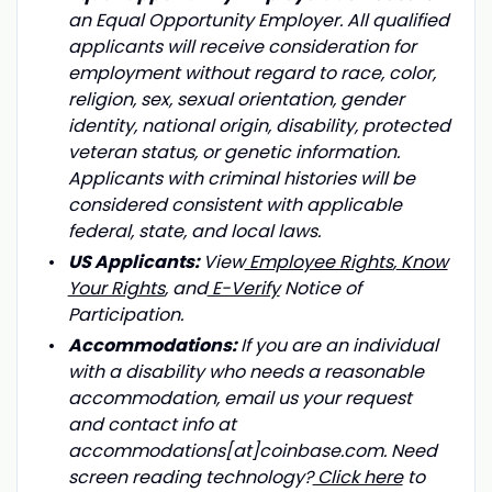
an Equal Opportunity Employer. All qualified
applicants will receive consideration for
employment without regard to race, color,
religion, sex, sexual orientation, gender
identity, national origin, disability, protected
veteran status, or genetic information.
Applicants with criminal histories will be
considered consistent with applicable
federal, state, and local laws.
US Applicants:
View
Employee Rights
,
Know
Your Rights
, and
E-Verify
Notice of
Participation.
Accommodations:
If you are an individual
with a disability who needs a reasonable
accommodation, email us your request
and contact info at
accommodations[at]coinbase.com. Need
screen reading technology?
Click here
to