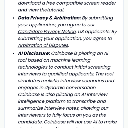
download a free compatible screen reader
and view the
tutorial
.
Data Privacy & Arbitration:
By submitting
your application, you agree to our
Candidate Privacy Notice
. US applicants: By
submitting your application, you agree to
Arbitration of Disputes
.
AI Disclosure:
Coinbase is piloting an AI
tool based on machine learning
technologies to conduct initial screening
interviews to qualified applicants. The tool
simulates realistic interview scenarios and
engages in dynamic conversation.
Coinbase is also piloting an AI interview
intelligence platform to transcribe and
summarize interview notes, allowing our
interviewers to fully focus on you as the
candidate. Coinbase will not use AI to make