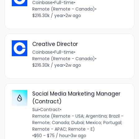
Coinbase
•
Full-time
•
Remote (Remote - Canada)
•
$216.30k / year
•
2w ago
Creative Director
Coinbase
•
Full-time
•
Remote (Remote - Canada)
•
$216.30k / year
•
2w ago
Social Media Marketing Manager
(Contract)
Sui
•
Contract
•
Remote (Remote - USA; Argentina; Brazil -
Remote; Canada; Dubai; Mexico; Portugal;
Remote - APAC; Remote - E)
•
$60 - $75 / hour
•
3w ago