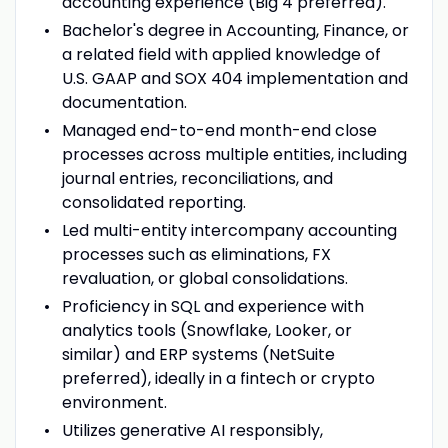
accounting experience (Big 4 preferred).
Bachelor's degree in Accounting, Finance, or
a related field with applied knowledge of
U.S. GAAP and SOX 404 implementation and
documentation.
Managed end-to-end month-end close
processes across multiple entities, including
journal entries, reconciliations, and
consolidated reporting.
Led multi-entity intercompany accounting
processes such as eliminations, FX
revaluation, or global consolidations.
Proficiency in SQL and experience with
analytics tools (Snowflake, Looker, or
similar) and ERP systems (NetSuite
preferred), ideally in a fintech or crypto
environment.
Utilizes generative AI responsibly,