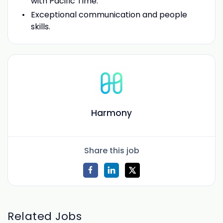
with Pacific Time.
Exceptional communication and people
skills.
Harmony
Share this job
Related Jobs