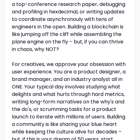
a top-conference research paper, debugging
and profiling in hexdecimal, or writing updates
to coordinate asynchronouly with tens of
engineers in the open. Building a blockchain is
like jumping off the cliff while assembling the
plane engine on the fly – but, if you can thrive
in chaos, why NOT?
For creatives, we approve your obsession with
user experience. You are a product designer, a
brand manager, and an industry analyst all in
ONE. Your typical day involves studying what
delights and what hurts through hard metrics,
writing long-form narratives on the why's and
the do's, or scrumming tasks for a product
launch to iterate with millions of users. Building
a community is like sharing your blue heart
while keeping the culture alive for decades –
but, if this is your dream of 50 years, start