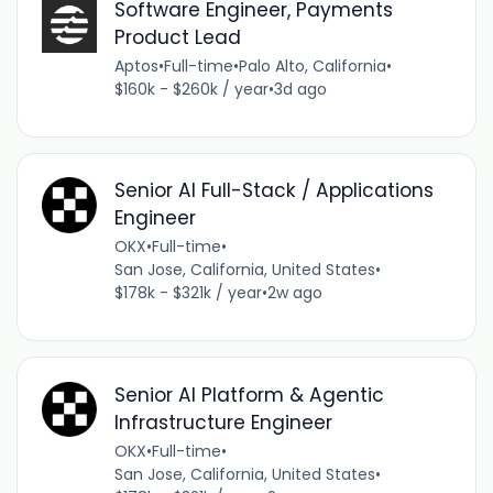
Software Engineer, Payments
Product Lead
Aptos
•
Full-time
•
Palo Alto, California
•
$160k - $260k / year
•
3d ago
Senior AI Full-Stack / Applications
Engineer
OKX
•
Full-time
•
San Jose, California, United States
•
$178k - $321k / year
•
2w ago
Senior AI Platform & Agentic
Infrastructure Engineer
OKX
•
Full-time
•
San Jose, California, United States
•