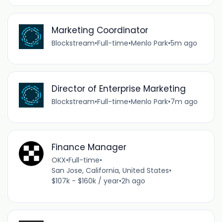
Marketing Coordinator
Blockstream
•
Full-time
•
Menlo Park
•
5m ago
Director of Enterprise Marketing
Blockstream
•
Full-time
•
Menlo Park
•
7m ago
Finance Manager
OKX
•
Full-time
•
San Jose, California, United States
•
$107k - $160k / year
•
2h ago