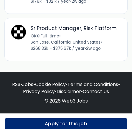
$178k - $321k / year
•
2w ago
Sr Product Manager, Risk Platform
OKX
•
Full-time
•
San Jose, California, United States
•
$268.33k - $375.67k / year
•
2w ago
RSS
•
Jobs
•
Cookie Policy
•
Terms and Conditions
•
Privacy Policy
•
Disclaimer
•
Contact Us
© 2026 Web3 Jobs
Apply for this job