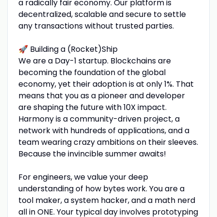
a radically fair economy. Our platform is
decentralized, scalable and secure to settle
any transactions without trusted parties.
🚀 Building a (Rocket)Ship
We are a Day-1 startup. Blockchains are
becoming the foundation of the global
economy, yet their adoption is at only 1%. That
means that you as a pioneer and developer
are shaping the future with 10X impact.
Harmony is a community-driven project, a
network with hundreds of applications, and a
team wearing crazy ambitions on their sleeves.
Because the invincible summer awaits!
For engineers, we value your deep
understanding of how bytes work. You are a
tool maker, a system hacker, and a math nerd
all in ONE. Your typical day involves prototyping