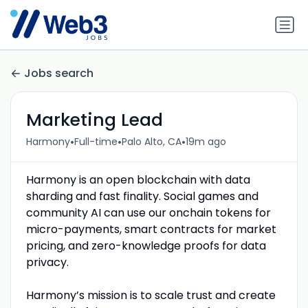
Jobs search
Marketing Lead
•
•
•
Harmony
Full-time
Palo Alto, CA
19m ago
Harmony is an open blockchain with data
sharding and fast finality. Social games and
community AI can use our onchain tokens for
micro-payments, smart contracts for market
pricing, and zero-knowledge proofs for data
privacy.
Harmony’s mission is to scale trust and create