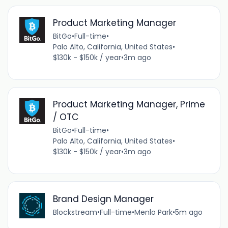
Product Marketing Manager
BitGo
•
Full-time
•
Palo Alto, California, United States
•
$130k - $150k / year
•
3m ago
Product Marketing Manager, Prime
/ OTC
BitGo
•
Full-time
•
Palo Alto, California, United States
•
$130k - $150k / year
•
3m ago
Brand Design Manager
Blockstream
•
Full-time
•
Menlo Park
•
5m ago