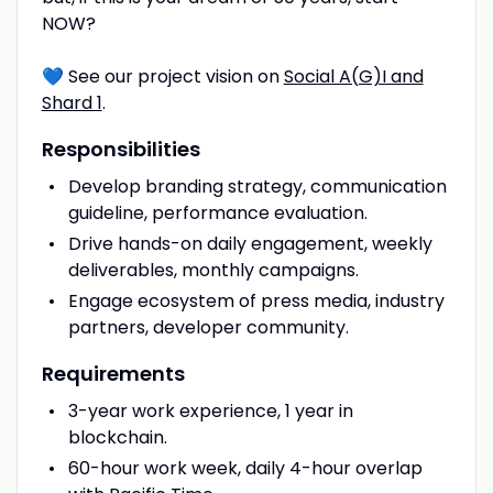
NOW?
💙 See our project vision on
Social A(G)I and
Shard 1
.
Responsibilities
Develop branding strategy, communication
guideline, performance evaluation.
Drive hands-on daily engagement, weekly
deliverables, monthly campaigns.
Engage ecosystem of press media, industry
partners, developer community.
Requirements
3-year work experience, 1 year in
blockchain.
60-hour work week, daily 4-hour overlap